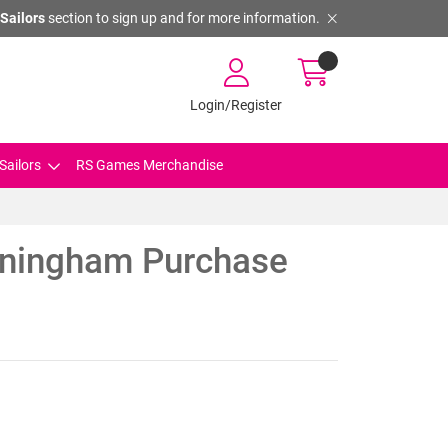
Sailors
section to sign up and for more information.
Login/Register
Sailors
RS Games Merchandise
ningham Purchase