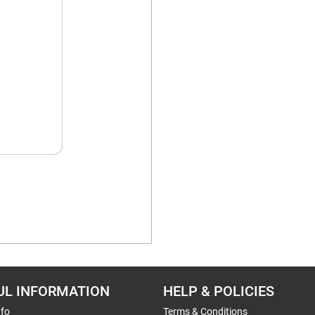
UL INFORMATION
HELP & POLICIES
nfo
Terms & Conditions