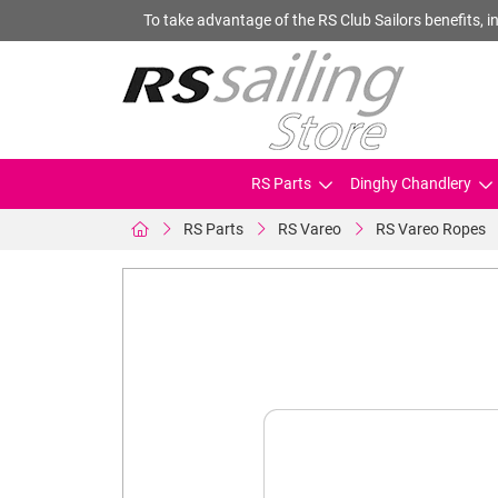
To take advantage of the RS Club Sailors benefits, in
RS Parts
Dinghy Chandlery
RS Parts
RS Vareo
RS Vareo Ropes