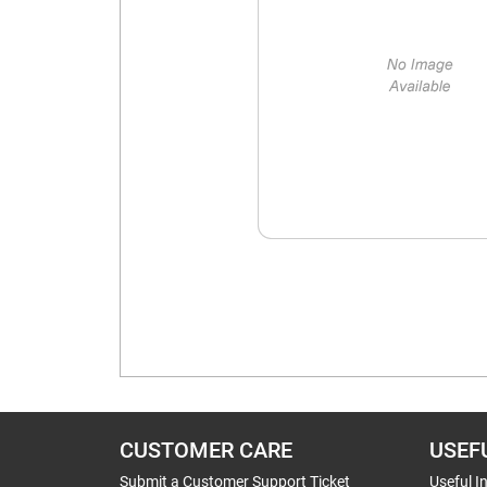
CUSTOMER CARE
USEF
Submit a Customer Support Ticket
Useful I