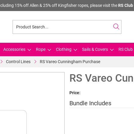
cluding 15% off Allen & 25% off Kingfisher ropes, please visit the
RS Club 
Accessories
Rope
Clothing
Sails & Covers
RS Club 
Control Lines
RS Vareo Cunningham Purchase
RS Vareo Cun
Price:
Bundle Includes