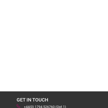
GET IN TOUCH
+44(0) 1794 526760 (Opt 1)