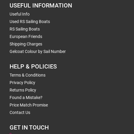
USEFUL INFORMATION
Useful Info
Used RS Sailing Boats
RS Sailing Boats
European Friends
Shipping Charges
Gelcoat Colour by Sail Number
HELP & POLICIES
Terms & Conditions
Privacy Policy
Returns Policy
Found a Mistake?
Price Match Promise
Contact Us
GET IN TOUCH