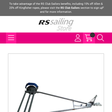
To take advantage of the RS Club Sailors benefits, including 15% off Allen &
25% off Kingfisher ropes, please visit the
RS Club Sailors
section to sign up
and for more information.