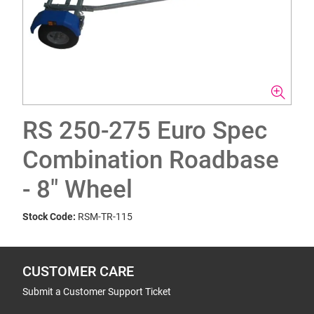
RS 250-275 Euro Spec
Combination Roadbase
- 8" Wheel
Stock Code:
RSM-TR-115
CUSTOMER CARE
Submit a Customer Support Ticket