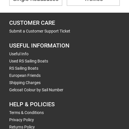
CUSTOMER CARE
Submit a Customer Support Ticket
USEFUL INFORMATION
Useful Info
Used RS Sailing Boats
RS Sailing Boats
European Friends
Shipping Charges
Gelcoat Colour by Sail Number
HELP & POLICIES
Terms & Conditions
Privacy Policy
Returns Policy