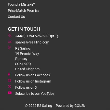
Found a Mistake?
Price Match Promise
Contact Us
GET IN TOUCH
+44(0) 1794 526760 (Opt 1)
spares@rssailing.com
RS Sailing
19 Premier Way,
Romsey
SO51 9DQ
United Kingdom
Follow us on Facebook
Follow us on Instagram
Follow us on X
Subscribe to our YouTube
© 2026 RS Sailing
Powered by GOb2b