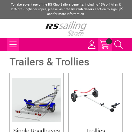
To take advantage of the RS Club Sailors benefits, including 15% off Allen &
25% off Kingfisher ropes, please visit the
RS Club Sailors
section to sign up
and for more information.
Trailers & Trollies
Single Roadbases
Trollies