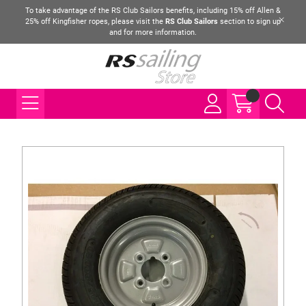
To take advantage of the RS Club Sailors benefits, including 15% off Allen &
25% off Kingfisher ropes, please visit the
RS Club Sailors
section to sign up
and for more information.