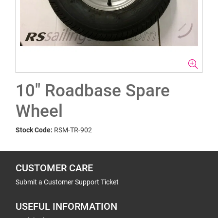
10" Roadbase Spare
Wheel
Stock Code:
RSM-TR-902
CUSTOMER CARE
Submit a Customer Support Ticket
USEFUL INFORMATION