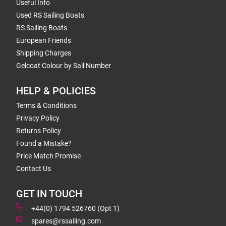
Useful Info
Used RS Sailing Boats
RS Sailing Boats
European Friends
Shipping Charges
Gelcoat Colour by Sail Number
HELP & POLICIES
Terms & Conditions
Privacy Policy
Returns Policy
Found a Mistake?
Price Match Promise
Contact Us
GET IN TOUCH
+44(0) 1794 526760 (Opt 1)
spares@rssailing.com