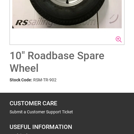
10" Roadbase Spare
Wheel
Stock Code:
RSM-TR-902
CUSTOMER CARE
Submit a Customer Support Ticket
USEFUL INFORMATION