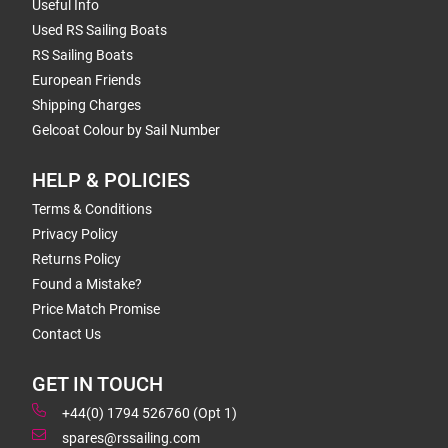
Useful Info
Used RS Sailing Boats
RS Sailing Boats
European Friends
Shipping Charges
Gelcoat Colour by Sail Number
HELP & POLICIES
Terms & Conditions
Privacy Policy
Returns Policy
Found a Mistake?
Price Match Promise
Contact Us
GET IN TOUCH
+44(0) 1794 526760 (Opt 1)
spares@rssailing.com