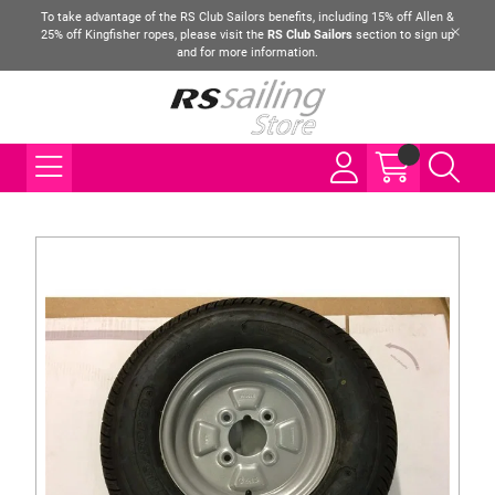
To take advantage of the RS Club Sailors benefits, including 15% off Allen &
25% off Kingfisher ropes, please visit the
RS Club Sailors
section to sign up
and for more information.