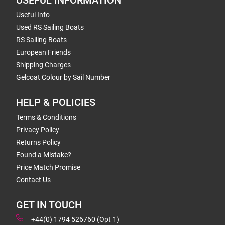
USEFUL INFORMATION
Useful Info
Used RS Sailing Boats
RS Sailing Boats
European Friends
Shipping Charges
Gelcoat Colour by Sail Number
HELP & POLICIES
Terms & Conditions
Privacy Policy
Returns Policy
Found a Mistake?
Price Match Promise
Contact Us
GET IN TOUCH
+44(0) 1794 526760 (Opt 1)