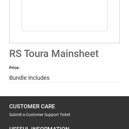
RS Toura Mainsheet
Price:
Bundle Includes
CUSTOMER CARE
Submit a Customer Support Ticket