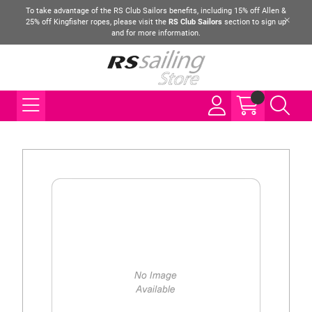
To take advantage of the RS Club Sailors benefits, including 15% off Allen &
25% off Kingfisher ropes, please visit the
RS Club Sailors
section to sign up
and for more information.