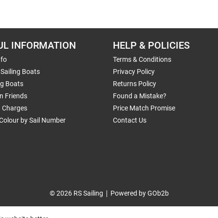
UL INFORMATION
HELP & POLICIES
nfo
Terms & Conditions
Sailing Boats
Privacy Policy
ng Boats
Returns Policy
n Friends
Found a Mistake?
g Charges
Price Match Promise
Colour by Sail Number
Contact Us
© 2026 RS Sailing
Powered by GOb2b