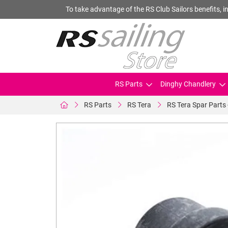
To take advantage of the RS Club Sailors benefits, in
RS Parts
Dinghy Chandlery
RS Parts
RS Tera
RS Tera Spar Parts