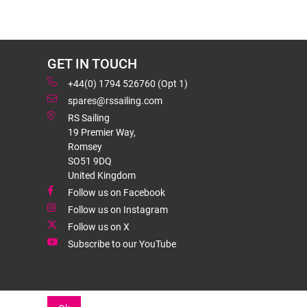
GET IN TOUCH
+44(0) 1794 526760 (Opt 1)
spares@rssailing.com
RS Sailing
19 Premier Way,
Romsey
SO51 9DQ
United Kingdom
Follow us on Facebook
Follow us on Instagram
Follow us on X
Subscribe to our YouTube