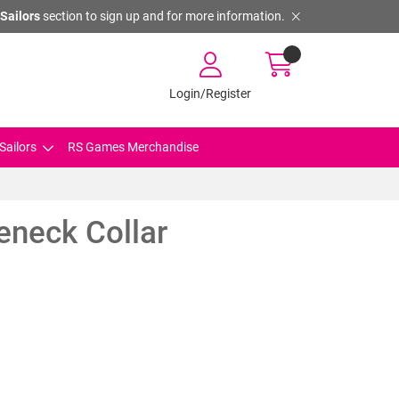
Sailors
section to sign up and for more information.
Login/Register
Sailors
RS Games Merchandise
eneck Collar