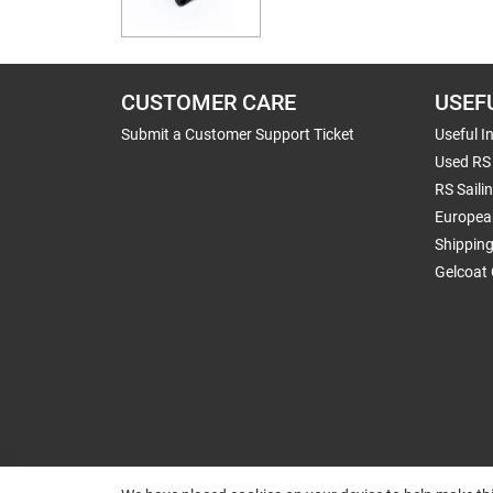
CUSTOMER CARE
USEF
Submit a Customer Support Ticket
Useful I
Used RS 
RS Saili
Europea
Shippin
Gelcoat 