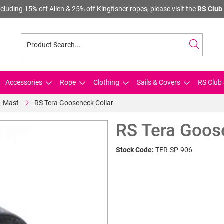
cluding 15% off Allen & 25% off Kingfisher ropes, please visit the
RS Club 
Accessories
Rope
Clothing
Sails & Covers
RS Club 
 - Mast
RS Tera Gooseneck Collar
RS Tera Goos
Stock Code:
TER-SP-906