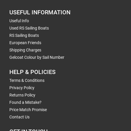
USEFUL INFORMATION
Useful Info
Used RS Sailing Boats
RS Sailing Boats
European Friends
Shipping Charges
Gelcoat Colour by Sail Number
HELP & POLICIES
Terms & Conditions
Privacy Policy
Returns Policy
Found a Mistake?
Price Match Promise
Contact Us