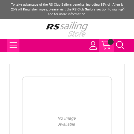
To take advantage of the RS Club Sailors benefits, including 15% off Allen &
25% off Kingfisher ropes, please visit the
RS Club Sailors
section to sign up
and for more information.