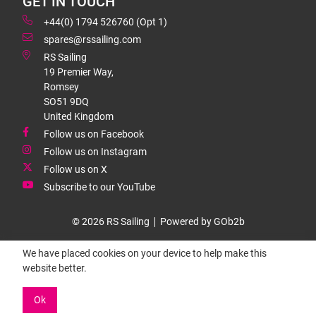
GET IN TOUCH
+44(0) 1794 526760 (Opt 1)
spares@rssailing.com
RS Sailing
19 Premier Way,
Romsey
SO51 9DQ
United Kingdom
Follow us on Facebook
Follow us on Instagram
Follow us on X
Subscribe to our YouTube
© 2026 RS Sailing
Powered by GOb2b
We have placed cookies on your device to help make this
website better.
Ok