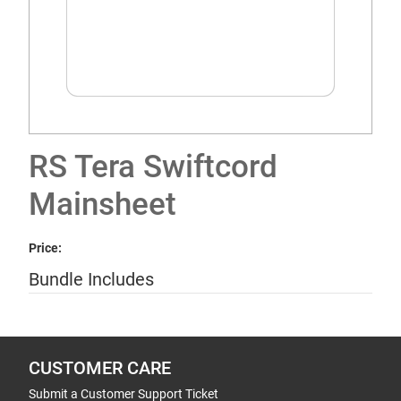
RS Tera Swiftcord
Mainsheet
Price:
Bundle Includes
CUSTOMER CARE
Submit a Customer Support Ticket