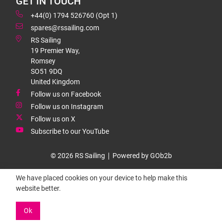
GET IN TOUCH
+44(0) 1794 526760 (Opt 1)
spares@rssailing.com
RS Sailing
19 Premier Way,
Romsey
SO51 9DQ
United Kingdom
Follow us on Facebook
Follow us on Instagram
Follow us on X
Subscribe to our YouTube
© 2026 RS Sailing
Powered by GOb2b
We have placed cookies on your device to help make this
website better.
Ok