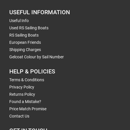
USEFUL INFORMATION
Useful Info
Used RS Sailing Boats
RS Sailing Boats
European Friends
Shipping Charges
Gelcoat Colour by Sail Number
HELP & POLICIES
Terms & Conditions
Privacy Policy
Returns Policy
Found a Mistake?
Price Match Promise
Contact Us