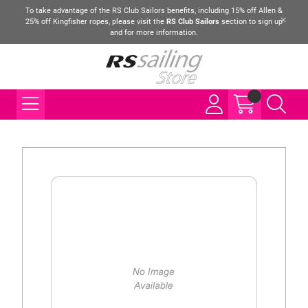
To take advantage of the RS Club Sailors benefits, including 15% off Allen &
25% off Kingfisher ropes, please visit the
RS Club Sailors
section to sign up
and for more information.