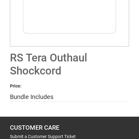
RS Tera Outhaul
Shockcord
Price:
Bundle Includes
CUSTOMER CARE
Submit a Customer Support Ticket