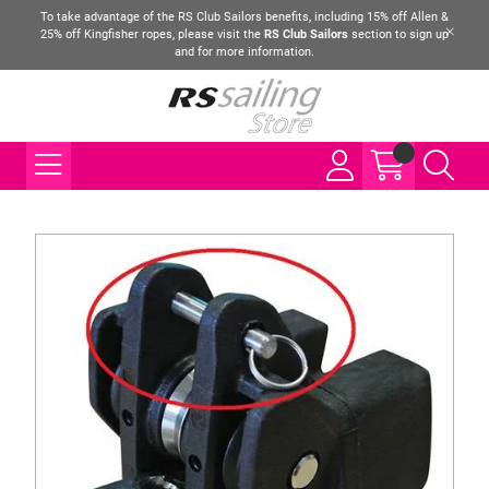
To take advantage of the RS Club Sailors benefits, including 15% off Allen &
25% off Kingfisher ropes, please visit the
RS Club Sailors
section to sign up
and for more information.