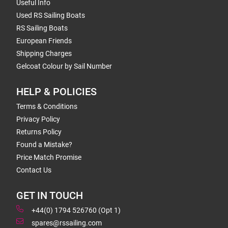
Useful Info
Used RS Sailing Boats
RS Sailing Boats
European Friends
Shipping Charges
Gelcoat Colour by Sail Number
HELP & POLICIES
Terms & Conditions
Privacy Policy
Returns Policy
Found a Mistake?
Price Match Promise
Contact Us
GET IN TOUCH
+44(0) 1794 526760 (Opt 1)
spares@rssailing.com