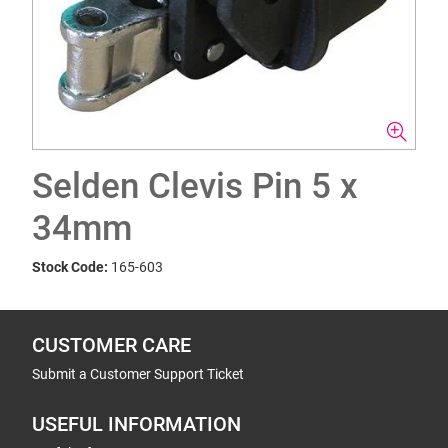
Selden Clevis Pin 5 x
34mm
Stock Code:
165-603
CUSTOMER CARE
Submit a Customer Support Ticket
USEFUL INFORMATION