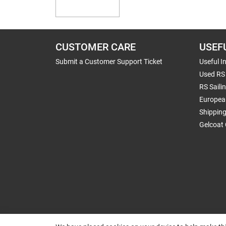
CUSTOMER CARE
USEF
Submit a Customer Support Ticket
Useful I
Used RS 
RS Saili
Europea
Shippin
Gelcoat 