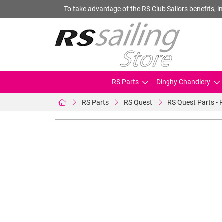
To take advantage of the RS Club Sailors benefits, in
RS Parts
Dinghy Chandlery
RS Parts
RS Quest
RS Quest Parts - 