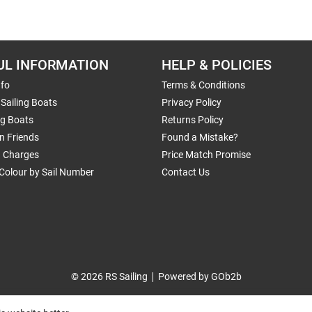
UL INFORMATION
HELP & POLICIES
nfo
Terms & Conditions
Sailing Boats
Privacy Policy
ng Boats
Returns Policy
n Friends
Found a Mistake?
g Charges
Price Match Promise
Colour by Sail Number
Contact Us
© 2026 RS Sailing
Powered by GOb2b