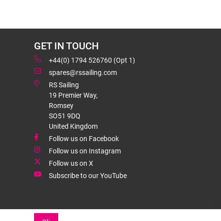
GET IN TOUCH
+44(0) 1794 526760 (Opt 1)
spares@rssailing.com
RS Sailing
19 Premier Way,
Romsey
SO51 9DQ
United Kingdom
Follow us on Facebook
Follow us on Instagram
Follow us on X
Subscribe to our YouTube