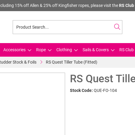
cluding 15% off Allen & 25% off Kingfisher ropes, please visit the
RS Club 
Accessories
Rope
Clothing
Sails & Covers
RS Club 
Rudder Stock & Foils
RS Quest Tiller Tube (Fitted)
RS Quest Tille
Stock Code:
QUE-FO-104