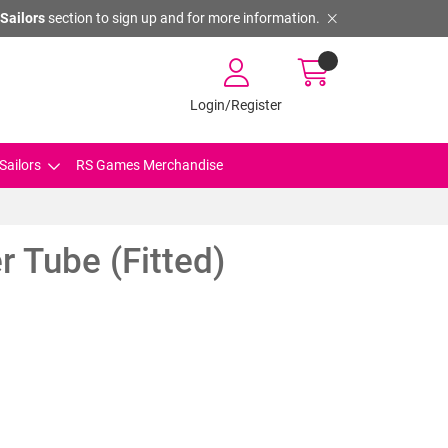
Sailors
section to sign up and for more information.
Login/Register
Sailors
RS Games Merchandise
r Tube (Fitted)