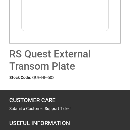
RS Quest External
Transom Plate
Stock Code:
QUE-HF-503
CUSTOMER CARE
Submit a Customer Support Ticket
USEFUL INFORMATION