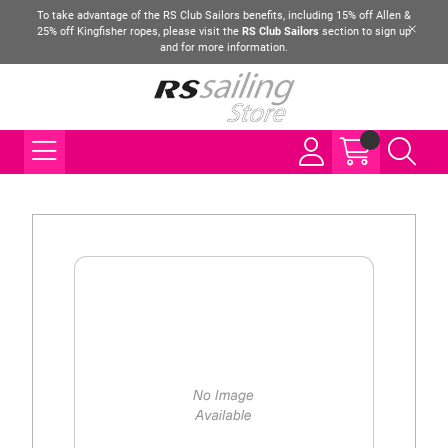
To take advantage of the RS Club Sailors benefits, including 15% off Allen &
25% off Kingfisher ropes, please visit the
RS Club Sailors
section to sign up
and for more information.