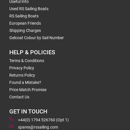
Useful Info
Used RS Sailing Boats
RS Sailing Boats
European Friends
Shipping Charges
Gelcoat Colour by Sail Number
HELP & POLICIES
Terms & Conditions
Privacy Policy
Returns Policy
Found a Mistake?
Price Match Promise
Contact Us
GET IN TOUCH
+44(0) 1794 526760 (Opt 1)
spares@rssailing.com