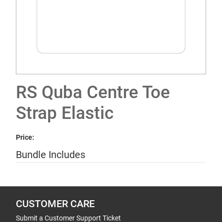
RS Quba Centre Toe
Strap Elastic
Price:
Bundle Includes
CUSTOMER CARE
Submit a Customer Support Ticket