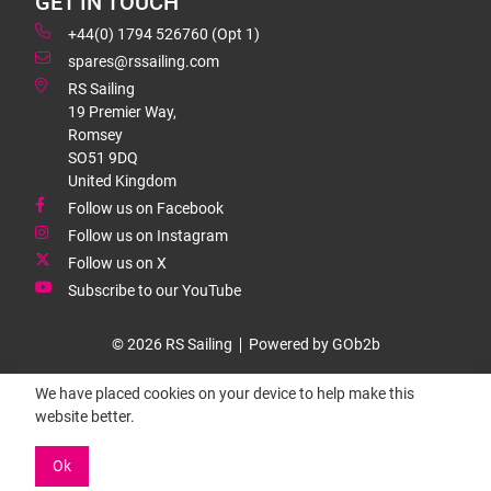
GET IN TOUCH
+44(0) 1794 526760 (Opt 1)
spares@rssailing.com
RS Sailing
19 Premier Way,
Romsey
SO51 9DQ
United Kingdom
Follow us on Facebook
Follow us on Instagram
Follow us on X
Subscribe to our YouTube
© 2026 RS Sailing
Powered by GOb2b
We have placed cookies on your device to help make this
website better.
Ok