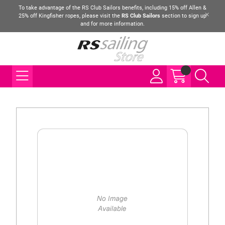
To take advantage of the RS Club Sailors benefits, including 15% off Allen &
25% off Kingfisher ropes, please visit the
RS Club Sailors
section to sign up
and for more information.