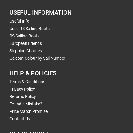
USEFUL INFORMATION
Useful Info
Used RS Sailing Boats
RS Sailing Boats
European Friends
Shipping Charges
Gelcoat Colour by Sail Number
HELP & POLICIES
Terms & Conditions
Privacy Policy
Returns Policy
Found a Mistake?
Price Match Promise
Contact Us