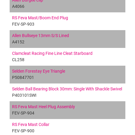
Allen Burgee Clip
A4066
RS Feva Mast/Boom End Plug
FEV-SP-903
Allen Bullseye 13mm S/S Lined
A4152
Clamcleat Racing Fine Line Cleat Starboard
CL258
Selden Forestay Eye Triangle
P50847701
Selden Ball Bearing Block 30mm: Single With Shackle Swivel
P403101SWI
RS Feva Mast Heel Plug Assembly
FEV-SP-904
RS Feva Mast Collar
FEV-SP-900