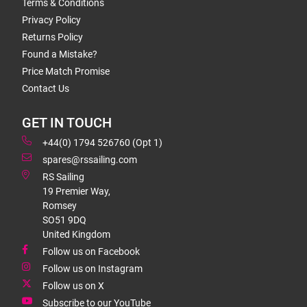
Terms & Conditions
Privacy Policy
Returns Policy
Found a Mistake?
Price Match Promise
Contact Us
GET IN TOUCH
+44(0) 1794 526760 (Opt 1)
spares@rssailing.com
RS Sailing
19 Premier Way,
Romsey
SO51 9DQ
United Kingdom
Follow us on Facebook
Follow us on Instagram
Follow us on X
Subscribe to our YouTube