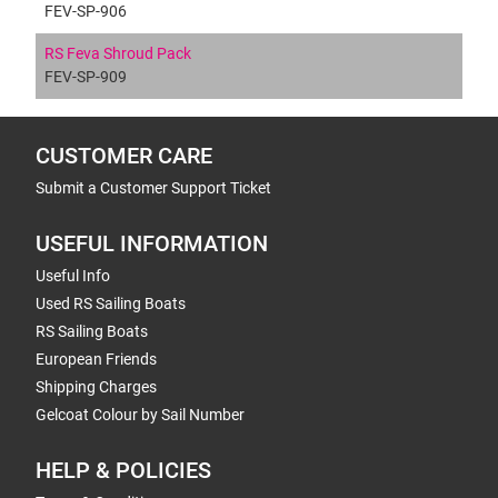
FEV-SP-906
RS Feva Shroud Pack
FEV-SP-909
CUSTOMER CARE
Submit a Customer Support Ticket
USEFUL INFORMATION
Useful Info
Used RS Sailing Boats
RS Sailing Boats
European Friends
Shipping Charges
Gelcoat Colour by Sail Number
HELP & POLICIES