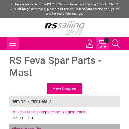
To take advantage of the RS Club Sailors benefits, including 15% off Allen &
25% off Kingfisher ropes, please visit the
RS Club Sailors
section to sign up
and for more information.
RS Feva Spar Parts -
Mast
View Diagram
Item No. /
Item Details
RS Feva Mast Complete inc. Rigging Pack
FEV-SP-100