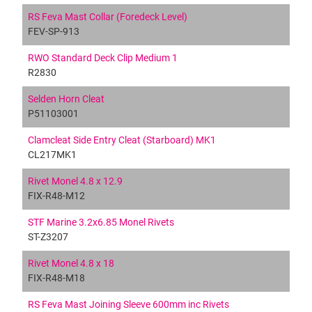
RS Feva Mast Collar (Foredeck Level)
FEV-SP-913
RWO Standard Deck Clip Medium 1
R2830
Selden Horn Cleat
P51103001
Clamcleat Side Entry Cleat (Starboard) MK1
CL217MK1
Rivet Monel 4.8 x 12.9
FIX-R48-M12
STF Marine 3.2x6.85 Monel Rivets
ST-Z3207
Rivet Monel 4.8 x 18
FIX-R48-M18
RS Feva Mast Joining Sleeve 600mm inc Rivets