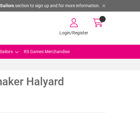
Sailors
section to sign up and for more information.
Login/Register
Sailors
RS Games Merchandise
naker Halyard