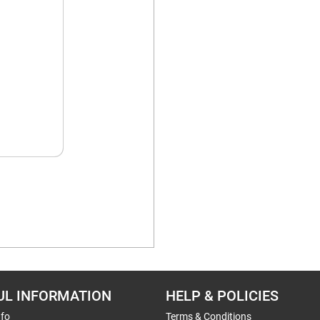
UL INFORMATION
HELP & POLICIES
nfo
Terms & Conditions