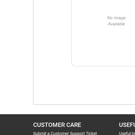
CUSTOMER CARE
USEF
Submit a Customer Support Ticket
Useful I