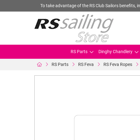
To take advantage of the RS Club Sailors benefits, in
RS Parts
Dinghy Chandlery
RS Parts
RS Feva
RS Feva Ropes