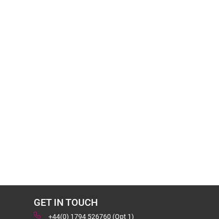
GET IN TOUCH
+44(0) 1794 526760 (Opt 1)