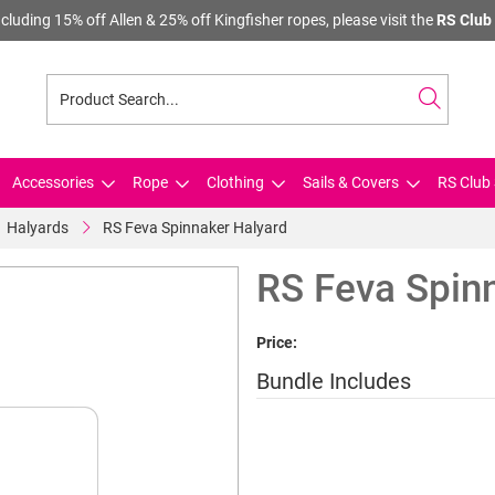
cluding 15% off Allen & 25% off Kingfisher ropes, please visit the
RS Club 
Accessories
Rope
Clothing
Sails & Covers
RS Club 
Halyards
RS Feva Spinnaker Halyard
RS Feva Spin
Price:
Bundle Includes