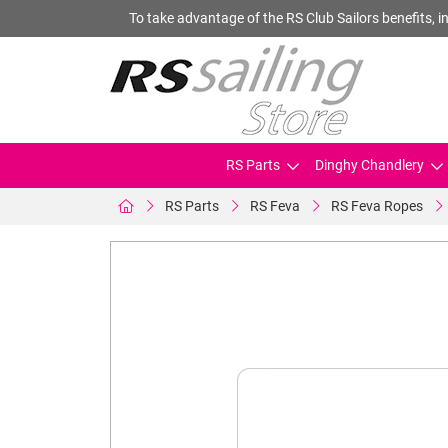
To take advantage of the RS Club Sailors benefits, in
RS Parts
Dinghy Chandlery
RS Parts
RS Feva
RS Feva Ropes