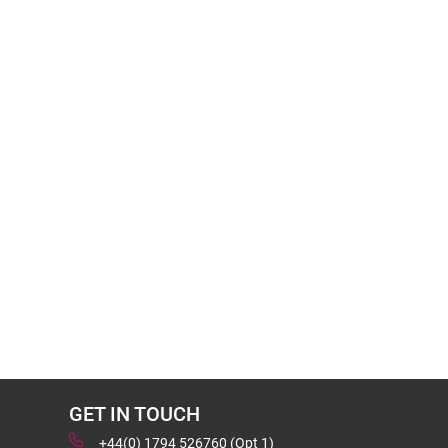
GET IN TOUCH
+44(0) 1794 526760 (Opt 1)