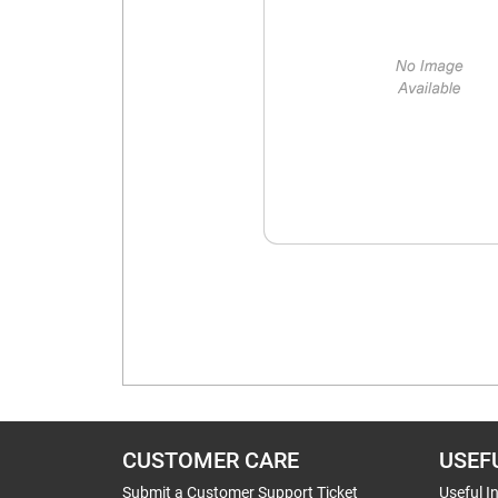
CUSTOMER CARE
USEF
Submit a Customer Support Ticket
Useful I