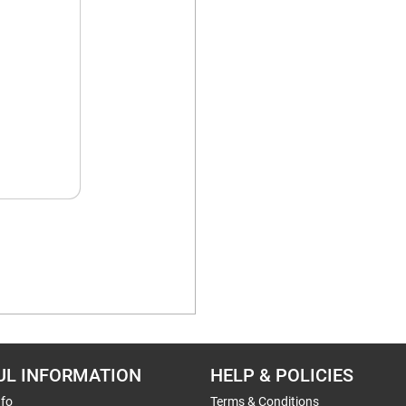
UL INFORMATION
HELP & POLICIES
nfo
Terms & Conditions