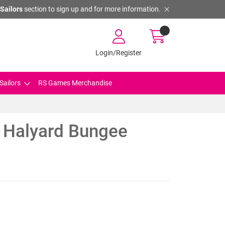
Sailors
section to sign up and for more information.
Login/Register
Sailors
RS Games Merchandise
 Halyard Bungee