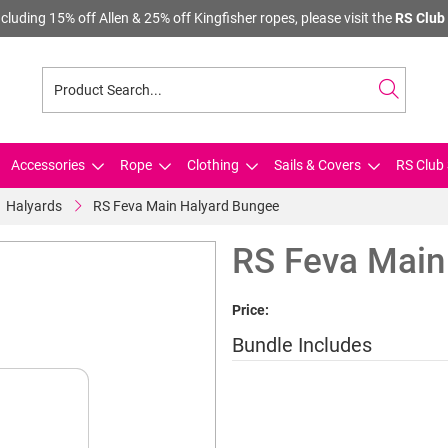
cluding 15% off Allen & 25% off Kingfisher ropes, please visit the
RS Club 
Accessories
Rope
Clothing
Sails & Covers
RS Club 
Halyards
RS Feva Main Halyard Bungee
RS Feva Main
Price:
Bundle Includes