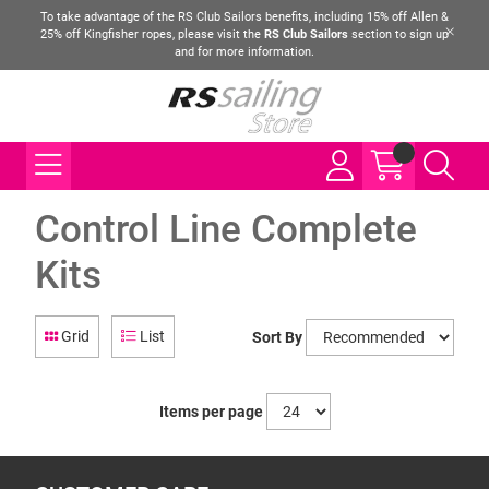
To take advantage of the RS Club Sailors benefits, including 15% off Allen &
25% off Kingfisher ropes, please visit the
RS Club Sailors
section to sign up
and for more information.
Control Line Complete
Kits
Grid
List
Sort By
Items per page