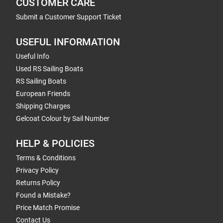
CUSTOMER CARE
Submit a Customer Support Ticket
USEFUL INFORMATION
Useful Info
Used RS Sailing Boats
RS Sailing Boats
European Friends
Shipping Charges
Gelcoat Colour by Sail Number
HELP & POLICIES
Terms & Conditions
Privacy Policy
Returns Policy
Found a Mistake?
Price Match Promise
Contact Us