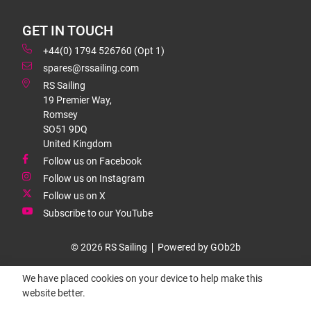
GET IN TOUCH
+44(0) 1794 526760 (Opt 1)
spares@rssailing.com
RS Sailing
19 Premier Way,
Romsey
SO51 9DQ
United Kingdom
Follow us on Facebook
Follow us on Instagram
Follow us on X
Subscribe to our YouTube
© 2026 RS Sailing
Powered by GOb2b
We have placed cookies on your device to help make this
website better.