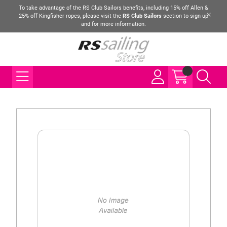
To take advantage of the RS Club Sailors benefits, including 15% off Allen &
25% off Kingfisher ropes, please visit the
RS Club Sailors
section to sign up
and for more information.