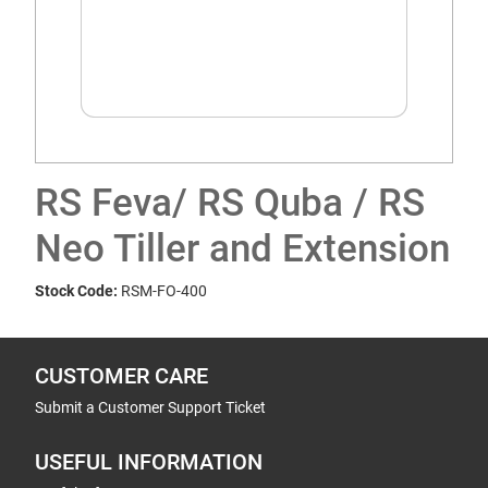
RS Feva/ RS Quba / RS
Neo Tiller and Extension
Stock Code:
RSM-FO-400
CUSTOMER CARE
Submit a Customer Support Ticket
USEFUL INFORMATION