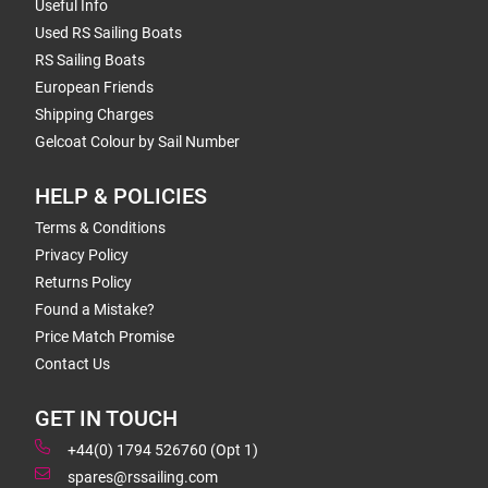
Useful Info
Used RS Sailing Boats
RS Sailing Boats
European Friends
Shipping Charges
Gelcoat Colour by Sail Number
HELP & POLICIES
Terms & Conditions
Privacy Policy
Returns Policy
Found a Mistake?
Price Match Promise
Contact Us
GET IN TOUCH
+44(0) 1794 526760 (Opt 1)
spares@rssailing.com