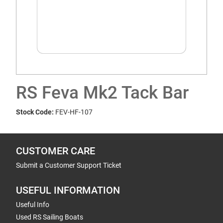
RS Feva Mk2 Tack Bar
Stock Code:
FEV-HF-107
CUSTOMER CARE
Submit a Customer Support Ticket
USEFUL INFORMATION
Useful Info
Used RS Sailing Boats