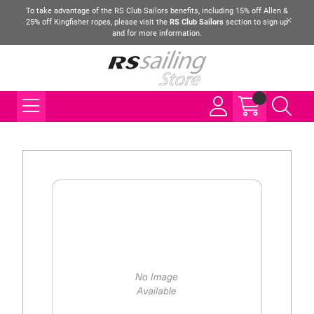
To take advantage of the RS Club Sailors benefits, including 15% off Allen &
25% off Kingfisher ropes, please visit the
RS Club Sailors
section to sign up
and for more information.