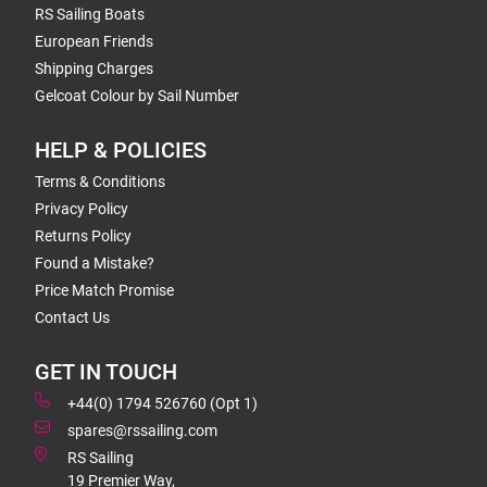
RS Sailing Boats
European Friends
Shipping Charges
Gelcoat Colour by Sail Number
HELP & POLICIES
Terms & Conditions
Privacy Policy
Returns Policy
Found a Mistake?
Price Match Promise
Contact Us
GET IN TOUCH
+44(0) 1794 526760 (Opt 1)
spares@rssailing.com
RS Sailing
19 Premier Way,