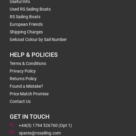
Useful Info
Used RS Sailing Boats
RS Sailing Boats
European Friends
Shipping Charges
Gelcoat Colour by Sail Number
HELP & POLICIES
Terms & Conditions
Privacy Policy
Returns Policy
Found a Mistake?
Price Match Promise
Contact Us
GET IN TOUCH
+44(0) 1794 526760 (Opt 1)
spares@rssailing.com