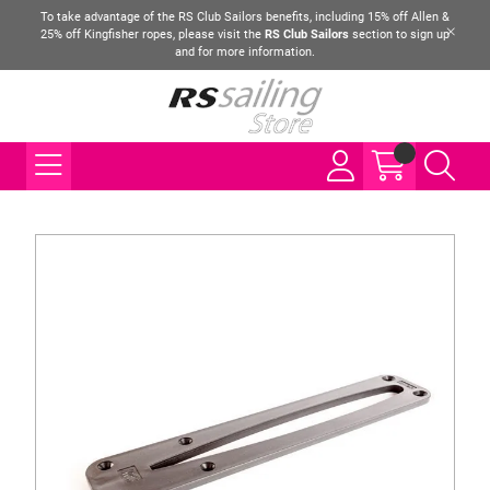
To take advantage of the RS Club Sailors benefits, including 15% off Allen &
25% off Kingfisher ropes, please visit the
RS Club Sailors
section to sign up
and for more information.