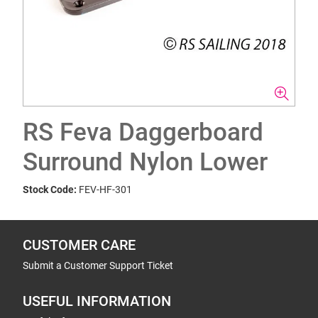
RS Feva Daggerboard
Surround Nylon Lower
Stock Code:
FEV-HF-301
CUSTOMER CARE
Submit a Customer Support Ticket
USEFUL INFORMATION