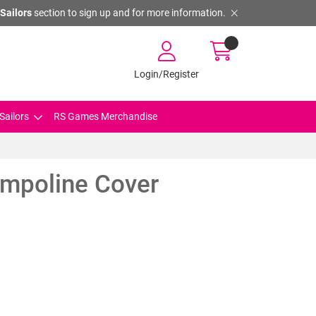
Sailors
section to sign up and for more information.
Login/Register
Sailors
RS Games Merchandise
mpoline Cover