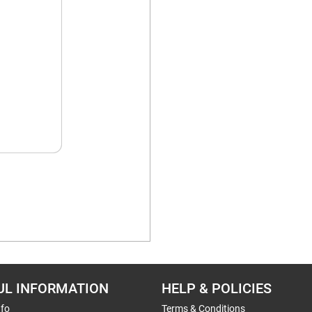
UL INFORMATION
HELP & POLICIES
nfo
Terms & Conditions