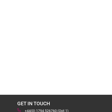
GET IN TOUCH
+44(0) 1794 526760 (Opt 1)