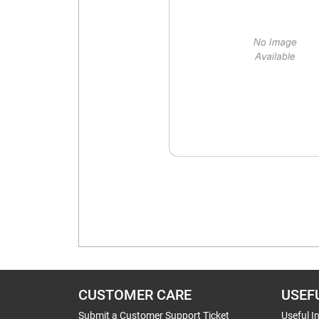
CUSTOMER CARE
USEF
Submit a Customer Support Ticket
Useful I