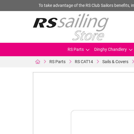
To take advantage of the RS Club Sailors benefits, in
RS Parts
Dinghy Chandlery
RS Parts
RS CAT14
Sails & Covers