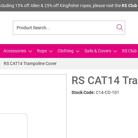
cluding 15% off Allen & 25% off Kingfisher ropes, please visit the
RS Club 
Accessories
Rope
Clothing
Sails & Covers
RS Club 
RS CAT14 Trampoline Cover
RS CAT14 Tra
Stock Code:
C14-CO-101