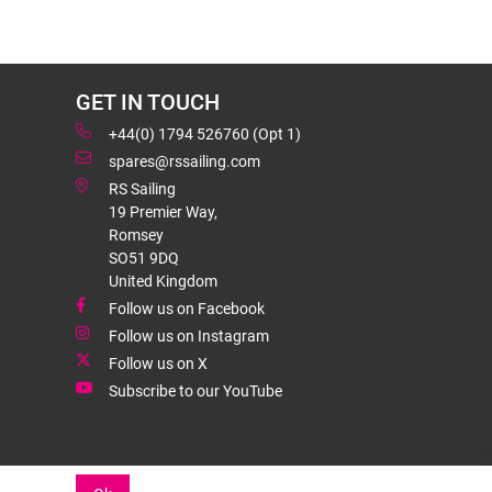
GET IN TOUCH
+44(0) 1794 526760 (Opt 1)
spares@rssailing.com
RS Sailing
19 Premier Way,
Romsey
SO51 9DQ
United Kingdom
Follow us on Facebook
Follow us on Instagram
Follow us on X
Subscribe to our YouTube