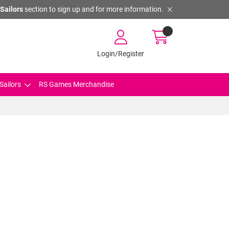
Sailors
section to sign up and for more information.
Login/Register
Sailors
RS Games Merchandise