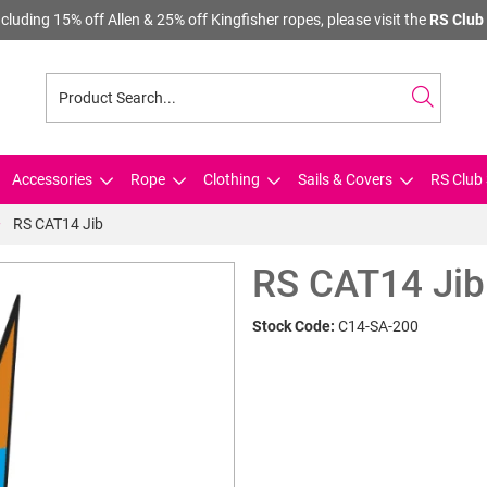
cluding 15% off Allen & 25% off Kingfisher ropes, please visit the
RS Club 
Accessories
Rope
Clothing
Sails & Covers
RS Club 
RS CAT14 Jib
RS CAT14 Jib
Stock Code:
C14-SA-200