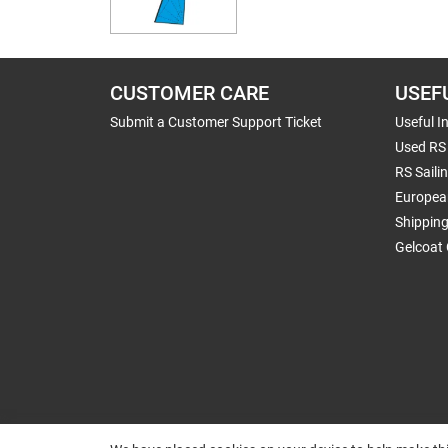
CUSTOMER CARE
USEF
Submit a Customer Support Ticket
Useful I
Used RS 
RS Saili
Europea
Shippin
Gelcoat 