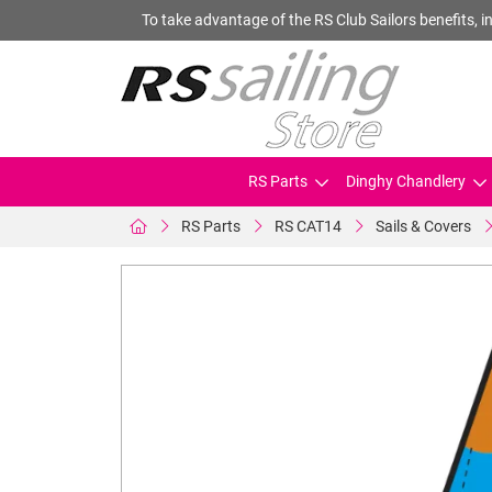
To take advantage of the RS Club Sailors benefits, in
RS Parts
Dinghy Chandlery
RS Parts
RS CAT14
Sails & Covers