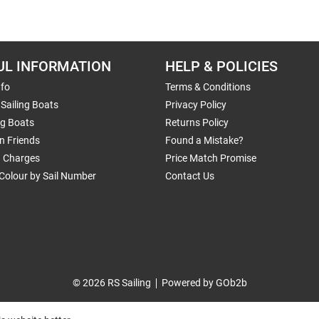
UL INFORMATION
HELP & POLICIES
nfo
Terms & Conditions
Sailing Boats
Privacy Policy
ng Boats
Returns Policy
n Friends
Found a Mistake?
g Charges
Price Match Promise
Colour by Sail Number
Contact Us
© 2026 RS Sailing
Powered by GOb2b