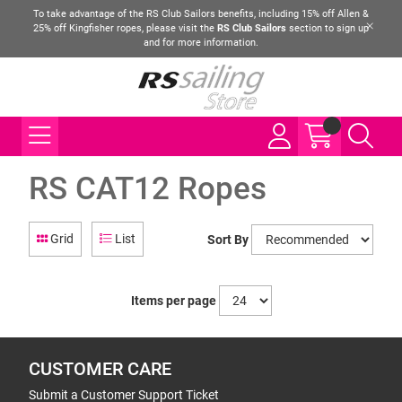
To take advantage of the RS Club Sailors benefits, including 15% off Allen &
25% off Kingfisher ropes, please visit the
RS Club Sailors
section to sign up
and for more information.
RS CAT12 Ropes
Grid
List
Sort By
Items per page
CUSTOMER CARE
Submit a Customer Support Ticket