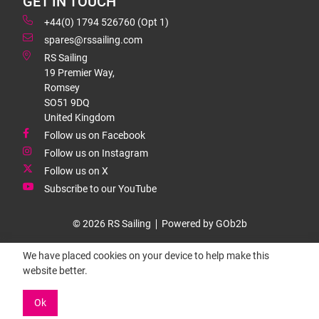
GET IN TOUCH
+44(0) 1794 526760 (Opt 1)
spares@rssailing.com
RS Sailing
19 Premier Way,
Romsey
SO51 9DQ
United Kingdom
Follow us on Facebook
Follow us on Instagram
Follow us on X
Subscribe to our YouTube
© 2026 RS Sailing
Powered by GOb2b
We have placed cookies on your device to help make this
website better.
Ok