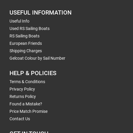
USEFUL INFORMATION
Useful Info
Used RS Sailing Boats
RS Sailing Boats
European Friends
Shipping Charges
Gelcoat Colour by Sail Number
HELP & POLICIES
Terms & Conditions
Privacy Policy
Returns Policy
Found a Mistake?
Price Match Promise
Contact Us