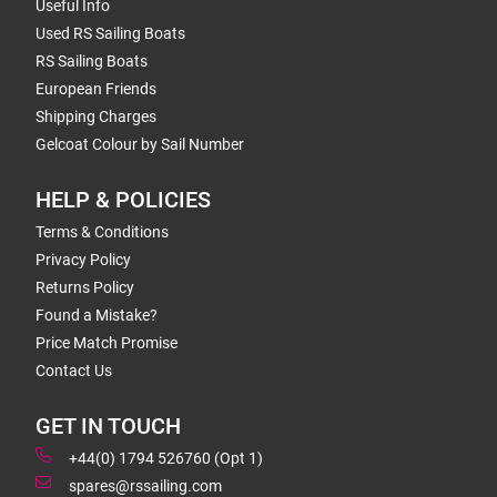
Useful Info
Used RS Sailing Boats
RS Sailing Boats
European Friends
Shipping Charges
Gelcoat Colour by Sail Number
HELP & POLICIES
Terms & Conditions
Privacy Policy
Returns Policy
Found a Mistake?
Price Match Promise
Contact Us
GET IN TOUCH
+44(0) 1794 526760 (Opt 1)
spares@rssailing.com