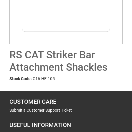
RS CAT Striker Bar
Attachment Shackles
Stock Code:
C16-HF-105
CUSTOMER CARE
Submit a Customer Support Ticket
USEFUL INFORMATION