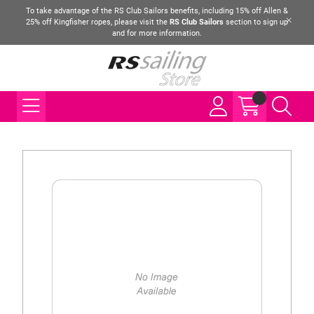
To take advantage of the RS Club Sailors benefits, including 15% off Allen &
25% off Kingfisher ropes, please visit the
RS Club Sailors
section to sign up
and for more information.