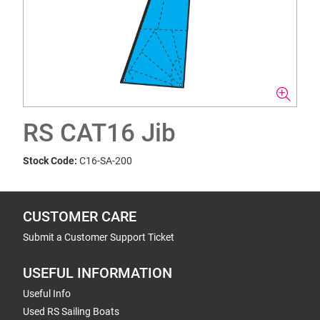
RS CAT16 Jib
Stock Code:
C16-SA-200
CUSTOMER CARE
Submit a Customer Support Ticket
USEFUL INFORMATION
Useful Info
Used RS Sailing Boats