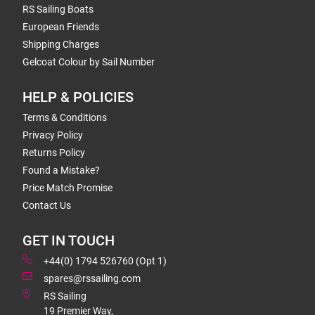
RS Sailing Boats
European Friends
Shipping Charges
Gelcoat Colour by Sail Number
HELP & POLICIES
Terms & Conditions
Privacy Policy
Returns Policy
Found a Mistake?
Price Match Promise
Contact Us
GET IN TOUCH
+44(0) 1794 526760 (Opt 1)
spares@rssailing.com
RS Sailing
19 Premier Way,