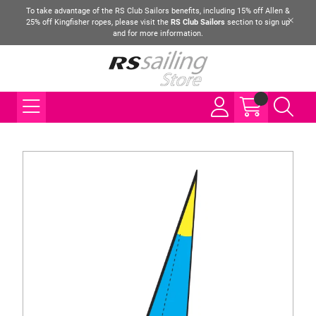
To take advantage of the RS Club Sailors benefits, including 15% off Allen &
25% off Kingfisher ropes, please visit the
RS Club Sailors
section to sign up
and for more information.