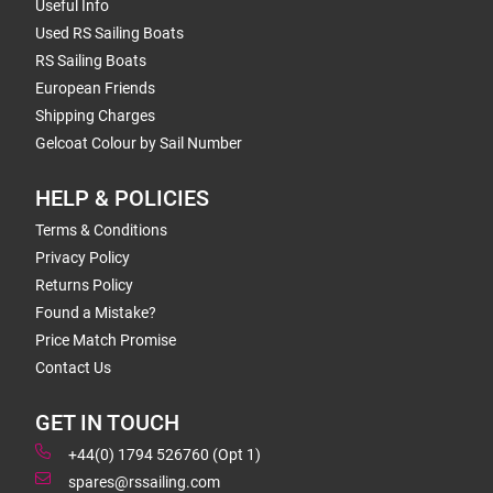
Useful Info
Used RS Sailing Boats
RS Sailing Boats
European Friends
Shipping Charges
Gelcoat Colour by Sail Number
HELP & POLICIES
Terms & Conditions
Privacy Policy
Returns Policy
Found a Mistake?
Price Match Promise
Contact Us
GET IN TOUCH
+44(0) 1794 526760 (Opt 1)
spares@rssailing.com