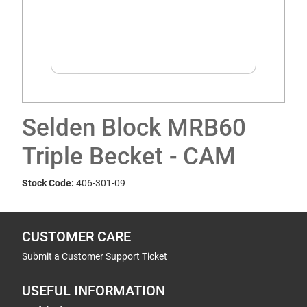
Selden Block MRB60
Triple Becket - CAM
Stock Code:
406-301-09
CUSTOMER CARE
Submit a Customer Support Ticket
USEFUL INFORMATION