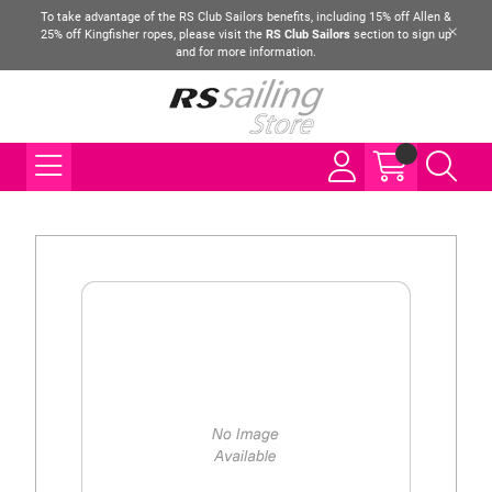
To take advantage of the RS Club Sailors benefits, including 15% off Allen &
25% off Kingfisher ropes, please visit the
RS Club Sailors
section to sign up
and for more information.