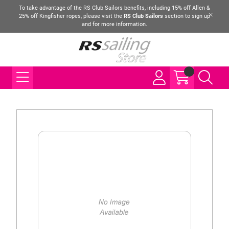
To take advantage of the RS Club Sailors benefits, including 15% off Allen &
25% off Kingfisher ropes, please visit the
RS Club Sailors
section to sign up
and for more information.