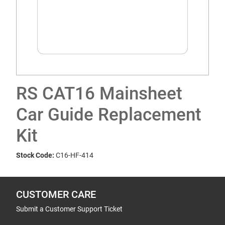
RS CAT16 Mainsheet
Car Guide Replacement
Kit
Stock Code:
C16-HF-414
CUSTOMER CARE
Submit a Customer Support Ticket