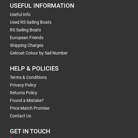
USEFUL INFORMATION
Useful Info
Used RS Sailing Boats
RS Sailing Boats
European Friends
Shipping Charges
Gelcoat Colour by Sail Number
HELP & POLICIES
Terms & Conditions
Privacy Policy
Returns Policy
Found a Mistake?
Price Match Promise
Contact Us
GET IN TOUCH