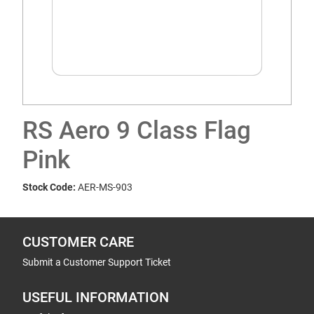
RS Aero 9 Class Flag
Pink
Stock Code:
AER-MS-903
CUSTOMER CARE
Submit a Customer Support Ticket
USEFUL INFORMATION