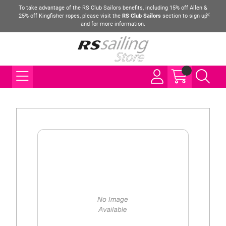
To take advantage of the RS Club Sailors benefits, including 15% off Allen &
25% off Kingfisher ropes, please visit the
RS Club Sailors
section to sign up
and for more information.