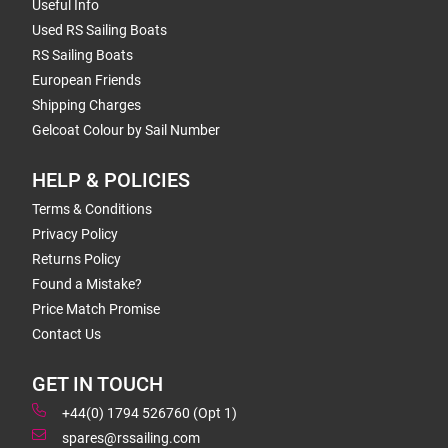
Useful Info
Used RS Sailing Boats
RS Sailing Boats
European Friends
Shipping Charges
Gelcoat Colour by Sail Number
HELP & POLICIES
Terms & Conditions
Privacy Policy
Returns Policy
Found a Mistake?
Price Match Promise
Contact Us
GET IN TOUCH
+44(0) 1794 526760 (Opt 1)
spares@rssailing.com