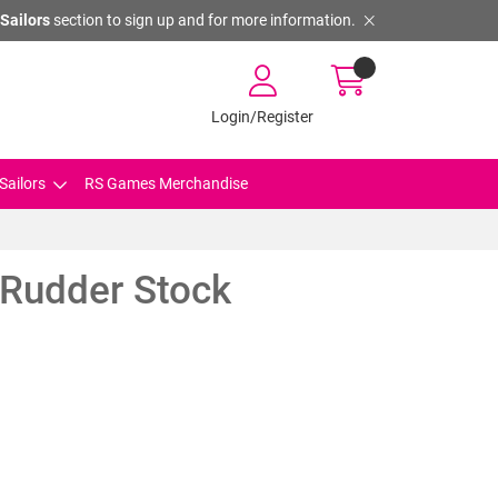
Sailors
section to sign up and for more information.
Login/Register
Sailors
RS Games Merchandise
 Rudder Stock