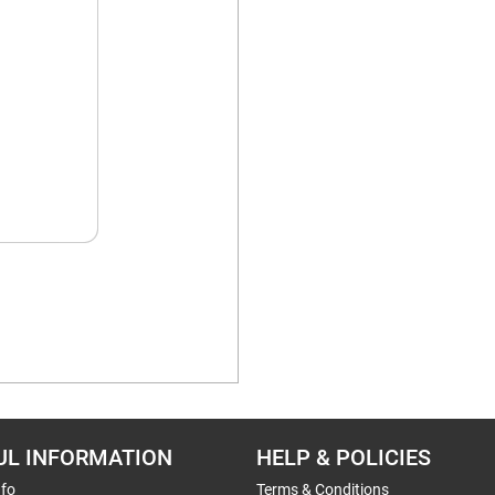
UL INFORMATION
HELP & POLICIES
nfo
Terms & Conditions