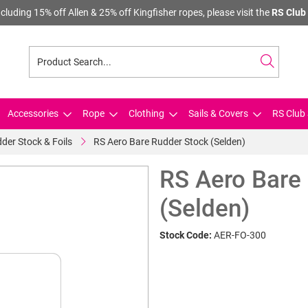
cluding 15% off Allen & 25% off Kingfisher ropes, please visit the
RS Club 
Accessories
Rope
Clothing
Sails & Covers
RS Club 
der Stock & Foils
RS Aero Bare Rudder Stock (Selden)
RS Aero Bare
(Selden)
Stock Code:
AER-FO-300