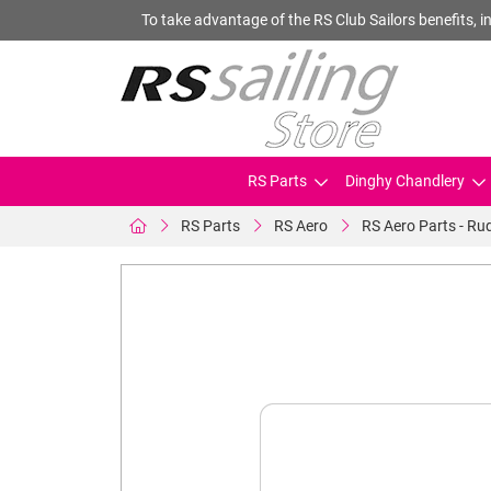
To take advantage of the RS Club Sailors benefits, in
RS Parts
Dinghy Chandlery
RS Parts
RS Aero
RS Aero Parts - Rud