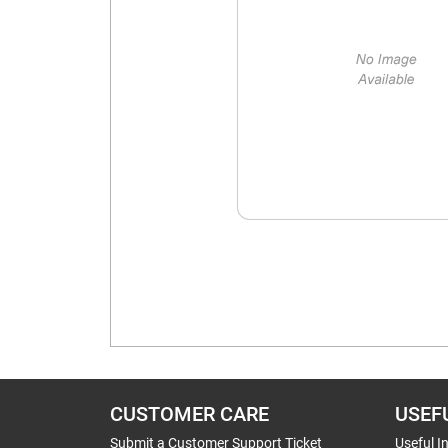
CUSTOMER CARE
USEF
Submit a Customer Support Ticket
Useful I