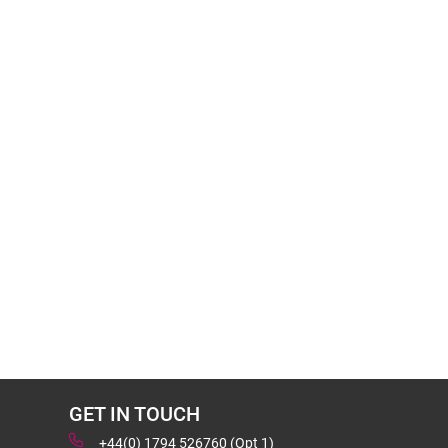
GET IN TOUCH
+44(0) 1794 526760 (Opt 1)