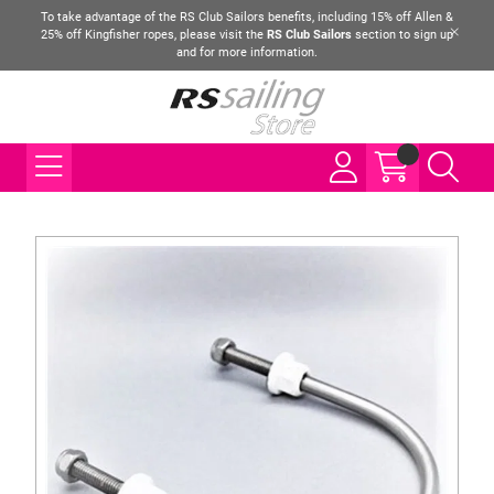
To take advantage of the RS Club Sailors benefits, including 15% off Allen &
25% off Kingfisher ropes, please visit the
RS Club Sailors
section to sign up
and for more information.