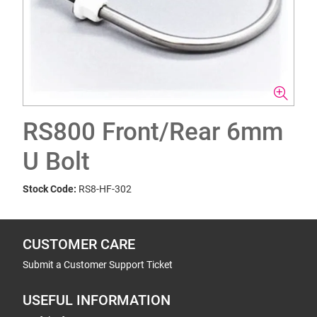
RS800 Front/Rear 6mm
U Bolt
Stock Code:
RS8-HF-302
CUSTOMER CARE
Submit a Customer Support Ticket
USEFUL INFORMATION