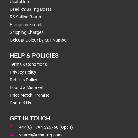
Useful Info
Used RS Sailing Boats
RS Sailing Boats
European Friends
Shipping Charges
Gelcoat Colour by Sail Number
HELP & POLICIES
Terms & Conditions
Privacy Policy
Returns Policy
Found a Mistake?
Price Match Promise
Contact Us
GET IN TOUCH
+44(0) 1794 526760 (Opt 1)
spares@rssailing.com