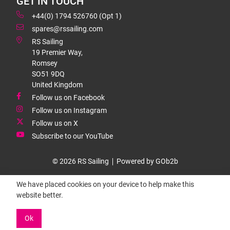
GET IN TOUCH
+44(0) 1794 526760 (Opt 1)
spares@rssailing.com
RS Sailing
19 Premier Way,
Romsey
SO51 9DQ
United Kingdom
Follow us on Facebook
Follow us on Instagram
Follow us on X
Subscribe to our YouTube
© 2026 RS Sailing
Powered by GOb2b
We have placed cookies on your device to help make this
website better.
Ok