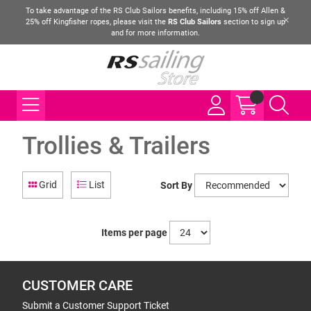
To take advantage of the RS Club Sailors benefits, including 15% off Allen &
25% off Kingfisher ropes, please visit the
RS Club Sailors
section to sign up
and for more information.
Trollies & Trailers
Grid
List
Sort By
Items per page
CUSTOMER CARE
Submit a Customer Support Ticket