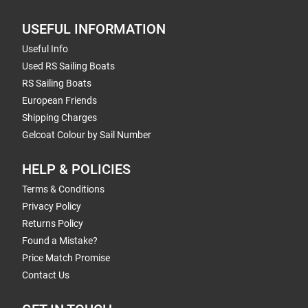
USEFUL INFORMATION
Useful Info
Used RS Sailing Boats
RS Sailing Boats
European Friends
Shipping Charges
Gelcoat Colour by Sail Number
HELP & POLICIES
Terms & Conditions
Privacy Policy
Returns Policy
Found a Mistake?
Price Match Promise
Contact Us