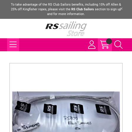
To take advantage of the RS Club Sailors benefits, including 15% off Allen &
25% off Kingfisher ropes, please visit the
RS Club Sailors
section to sign up
and for more information.