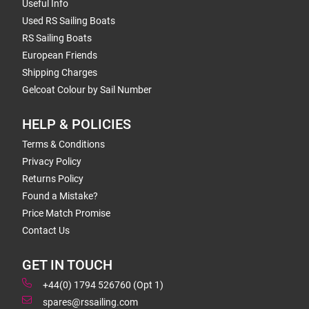
Useful Info
Used RS Sailing Boats
RS Sailing Boats
European Friends
Shipping Charges
Gelcoat Colour by Sail Number
HELP & POLICIES
Terms & Conditions
Privacy Policy
Returns Policy
Found a Mistake?
Price Match Promise
Contact Us
GET IN TOUCH
+44(0) 1794 526760 (Opt 1)
spares@rssailing.com