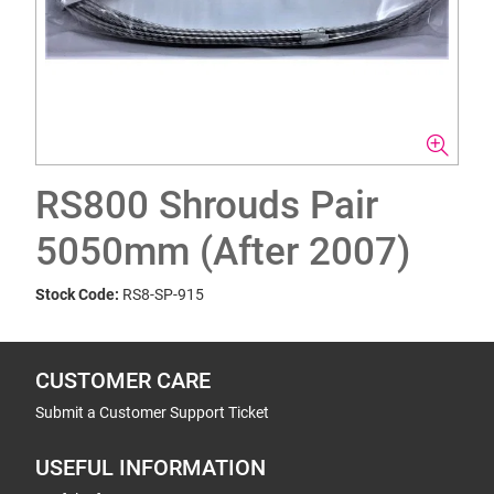
RS800 Shrouds Pair
5050mm (After 2007)
Stock Code:
RS8-SP-915
CUSTOMER CARE
Submit a Customer Support Ticket
USEFUL INFORMATION