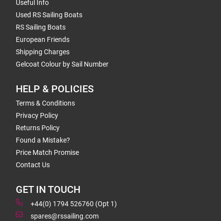
Useful Info
Used RS Sailing Boats
RS Sailing Boats
European Friends
Shipping Charges
Gelcoat Colour by Sail Number
HELP & POLICIES
Terms & Conditions
Privacy Policy
Returns Policy
Found a Mistake?
Price Match Promise
Contact Us
GET IN TOUCH
+44(0) 1794 526760 (Opt 1)
spares@rssailing.com