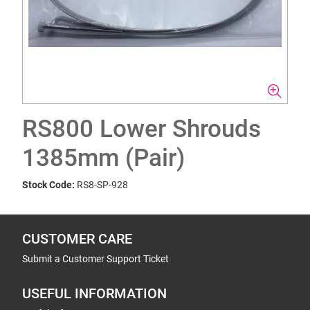
RS800 Lower Shrouds
1385mm (Pair)
Stock Code:
RS8-SP-928
CUSTOMER CARE
Submit a Customer Support Ticket
USEFUL INFORMATION