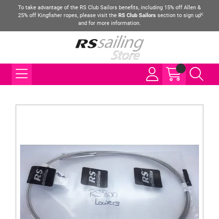
To take advantage of the RS Club Sailors benefits, including 15% off Allen &
25% off Kingfisher ropes, please visit the
RS Club Sailors
section to sign up
and for more information.