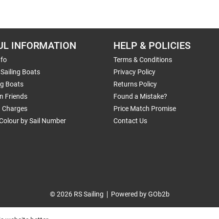
UL INFORMATION
HELP & POLICIES
nfo
Terms & Conditions
Sailing Boats
Privacy Policy
ng Boats
Returns Policy
n Friends
Found a Mistake?
g Charges
Price Match Promise
Colour by Sail Number
Contact Us
© 2026 RS Sailing
Powered by GOb2b