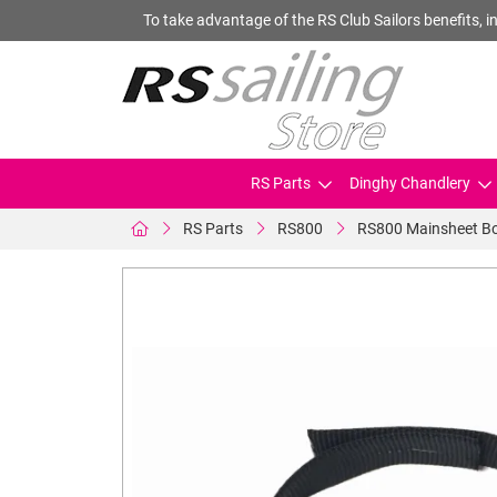
To take advantage of the RS Club Sailors benefits, in
RS Parts
Dinghy Chandlery
RS Parts
RS800
RS800 Mainsheet B