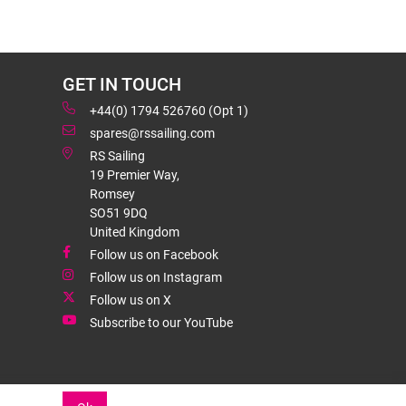
GET IN TOUCH
+44(0) 1794 526760 (Opt 1)
spares@rssailing.com
RS Sailing
19 Premier Way,
Romsey
SO51 9DQ
United Kingdom
Follow us on Facebook
Follow us on Instagram
Follow us on X
Subscribe to our YouTube