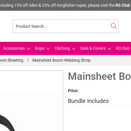
cluding 15% off Allen & 25% off Kingfisher ropes, please visit the
RS Club 
Accessories
Rope
Clothing
Sails & Covers
RS Club 
oom Sheeting
Mainsheet Boom Webbing Strop
Mainsheet B
Price:
Bundle Includes