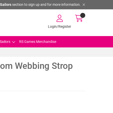
Sailors
section to sign up and for more information.
Login/Register
Sailors
RS Games Merchandise
oom Webbing Strop