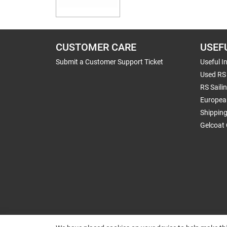
CUSTOMER CARE
USEF
Submit a Customer Support Ticket
Useful I
Used RS 
RS Saili
Europea
Shippin
Gelcoat 