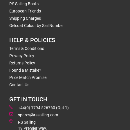
RS Sailing Boats
European Friends
Shipping Charges
Gelcoat Colour by Sail Number
HELP & POLICIES
Terms & Conditions
Privacy Policy
Returns Policy
Found a Mistake?
Price Match Promise
Contact Us
GET IN TOUCH
+44(0) 1794 526760 (Opt 1)
spares@rssailing.com
RS Sailing
19 Premier Way,