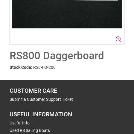
RS800 Daggerboard
Stock Code:
RS8-FO-200
CUSTOMER CARE
Submit a Customer Support Ticket
USEFUL INFORMATION
Useful Info
Used RS Sailing Boats