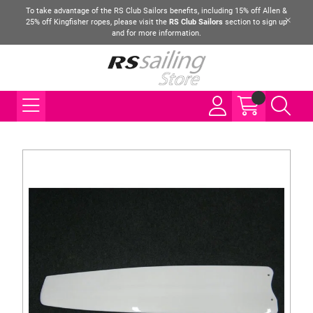
To take advantage of the RS Club Sailors benefits, including 15% off Allen &
25% off Kingfisher ropes, please visit the
RS Club Sailors
section to sign up
and for more information.