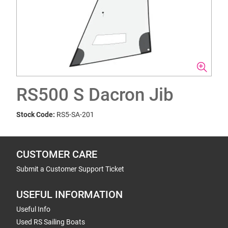
RS500 S Dacron Jib
Stock Code:
RS5-SA-201
CUSTOMER CARE
Submit a Customer Support Ticket
USEFUL INFORMATION
Useful Info
Used RS Sailing Boats