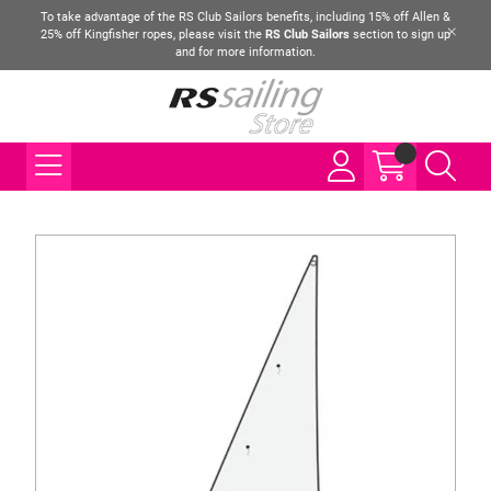
To take advantage of the RS Club Sailors benefits, including 15% off Allen &
25% off Kingfisher ropes, please visit the
RS Club Sailors
section to sign up
and for more information.