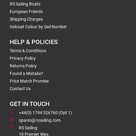
RS Sailing Boats
European Friends
Shipping Charges
Gelcoat Colour by Sail Number
HELP & POLICIES
Terms & Conditions
Privacy Policy
Returns Policy
Found a Mistake?
Price Match Promise
Contact Us
GET IN TOUCH
+44(0) 1794 526760 (Opt 1)
spares@rssailing.com
RS Sailing
19 Premier Way,