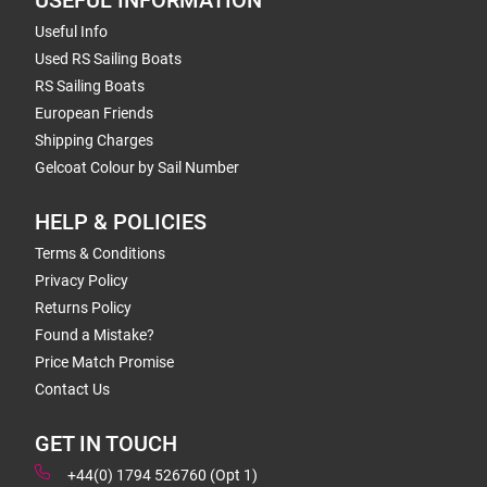
USEFUL INFORMATION
Useful Info
Used RS Sailing Boats
RS Sailing Boats
European Friends
Shipping Charges
Gelcoat Colour by Sail Number
HELP & POLICIES
Terms & Conditions
Privacy Policy
Returns Policy
Found a Mistake?
Price Match Promise
Contact Us
GET IN TOUCH
+44(0) 1794 526760 (Opt 1)