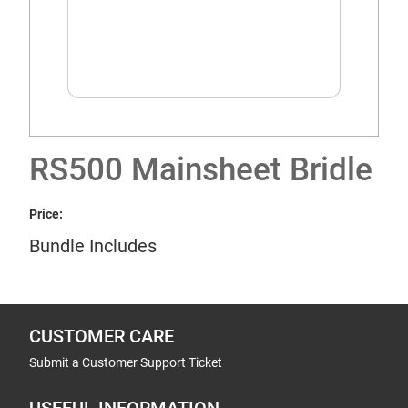
RS500 Mainsheet Bridle
Price:
Bundle Includes
CUSTOMER CARE
Submit a Customer Support Ticket