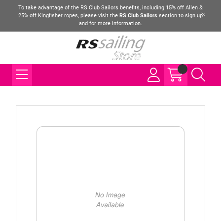
To take advantage of the RS Club Sailors benefits, including 15% off Allen &
25% off Kingfisher ropes, please visit the
RS Club Sailors
section to sign up
and for more information.