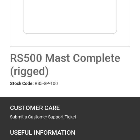
RS500 Mast Complete
(rigged)
Stock Code:
RS5-SP-100
CUSTOMER CARE
Submit a Customer Support Ticket
USEFUL INFORMATION