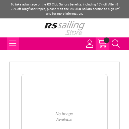
To take advantage of the RS Club Sailors benefits, including 15% off Allen &
25% off Kingfisher ropes, please visit the
RS Club Sailors
section to sign up
and for more information.