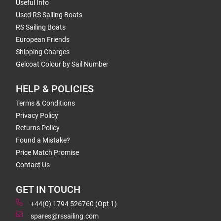
Useful Info
Used RS Sailing Boats
RS Sailing Boats
European Friends
Shipping Charges
Gelcoat Colour by Sail Number
HELP & POLICIES
Terms & Conditions
Privacy Policy
Returns Policy
Found a Mistake?
Price Match Promise
Contact Us
GET IN TOUCH
+44(0) 1794 526760 (Opt 1)
spares@rssailing.com