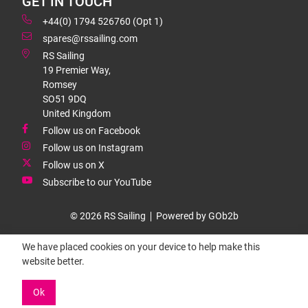
GET IN TOUCH
+44(0) 1794 526760 (Opt 1)
spares@rssailing.com
RS Sailing
19 Premier Way,
Romsey
SO51 9DQ
United Kingdom
Follow us on Facebook
Follow us on Instagram
Follow us on X
Subscribe to our YouTube
© 2026 RS Sailing
Powered by GOb2b
We have placed cookies on your device to help make this
website better.
Ok