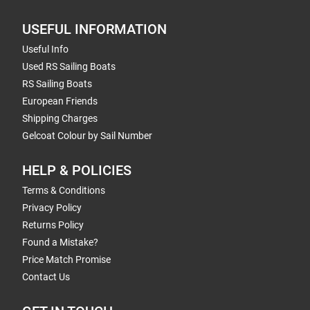
USEFUL INFORMATION
Useful Info
Used RS Sailing Boats
RS Sailing Boats
European Friends
Shipping Charges
Gelcoat Colour by Sail Number
HELP & POLICIES
Terms & Conditions
Privacy Policy
Returns Policy
Found a Mistake?
Price Match Promise
Contact Us