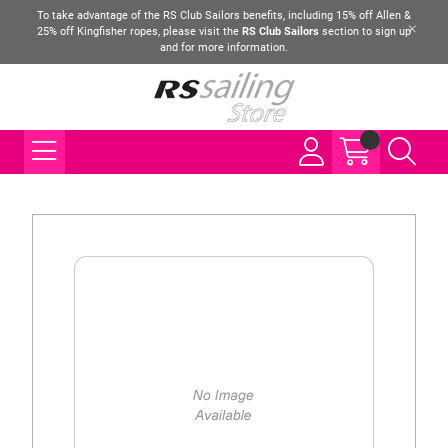
To take advantage of the RS Club Sailors benefits, including 15% off Allen &
25% off Kingfisher ropes, please visit the
RS Club Sailors
section to sign up
and for more information.