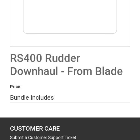
RS400 Rudder
Downhaul - From Blade
Price:
Bundle Includes
CUSTOMER CARE
Submit a Customer Support Ticket