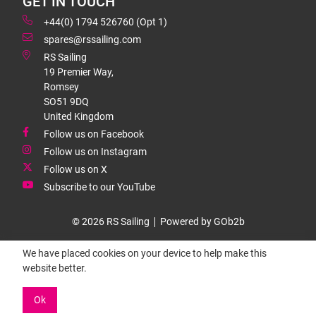
GET IN TOUCH
+44(0) 1794 526760 (Opt 1)
spares@rssailing.com
RS Sailing
19 Premier Way,
Romsey
SO51 9DQ
United Kingdom
Follow us on Facebook
Follow us on Instagram
Follow us on X
Subscribe to our YouTube
© 2026 RS Sailing
Powered by GOb2b
We have placed cookies on your device to help make this
website better.
Ok