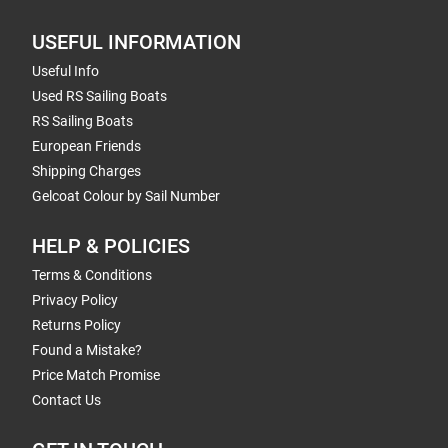
USEFUL INFORMATION
Useful Info
Used RS Sailing Boats
RS Sailing Boats
European Friends
Shipping Charges
Gelcoat Colour by Sail Number
HELP & POLICIES
Terms & Conditions
Privacy Policy
Returns Policy
Found a Mistake?
Price Match Promise
Contact Us