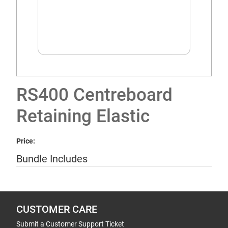
RS400 Centreboard
Retaining Elastic
Price:
Bundle Includes
CUSTOMER CARE
Submit a Customer Support Ticket