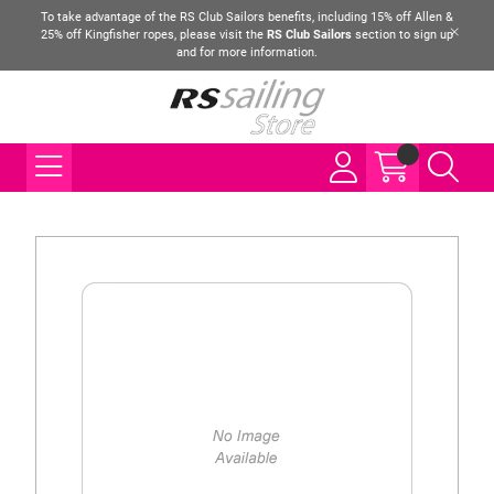
To take advantage of the RS Club Sailors benefits, including 15% off Allen &
25% off Kingfisher ropes, please visit the
RS Club Sailors
section to sign up
and for more information.