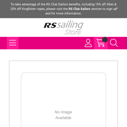
To take advantage of the RS Club Sailors benefits, including 15% off Allen &
25% off Kingfisher ropes, please visit the
RS Club Sailors
section to sign up
and for more information.