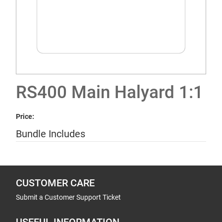
RS400 Main Halyard 1:1
Price:
Bundle Includes
CUSTOMER CARE
Submit a Customer Support Ticket