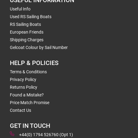
USEFUL INFORMATION
Useful Info
Used RS Sailing Boats
RS Sailing Boats
European Friends
Shipping Charges
Gelcoat Colour by Sail Number
HELP & POLICIES
Terms & Conditions
Privacy Policy
Returns Policy
Found a Mistake?
Price Match Promise
Contact Us
GET IN TOUCH
+44(0) 1794 526760 (Opt 1)