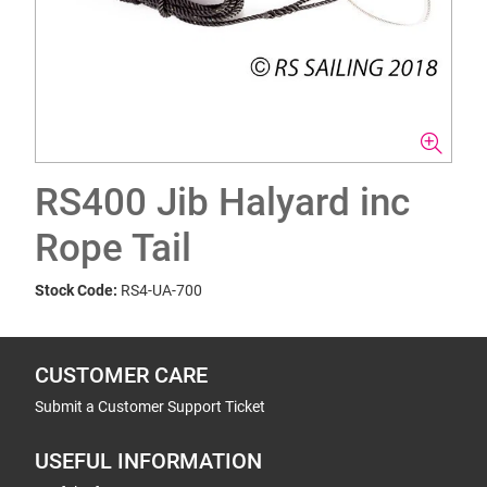
RS400 Jib Halyard inc
Rope Tail
Stock Code:
RS4-UA-700
CUSTOMER CARE
Submit a Customer Support Ticket
USEFUL INFORMATION