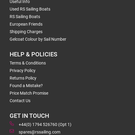
Useful Info
Used RS Sailing Boats
RS Sailing Boats
European Friends
Shipping Charges
Gelcoat Colour by Sail Number
HELP & POLICIES
Terms & Conditions
Privacy Policy
Returns Policy
Found a Mistake?
Price Match Promise
Contact Us
GET IN TOUCH
+44(0) 1794 526760 (Opt 1)
spares@rssailing.com