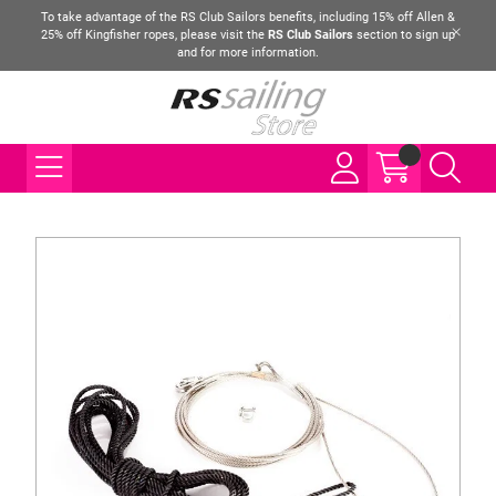
To take advantage of the RS Club Sailors benefits, including 15% off Allen &
25% off Kingfisher ropes, please visit the
RS Club Sailors
section to sign up
and for more information.