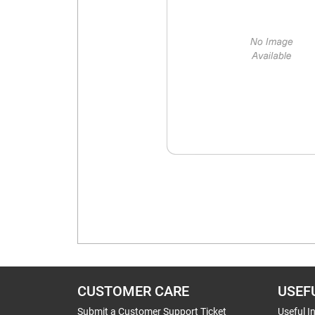
CUSTOMER CARE
USEF
Submit a Customer Support Ticket
Useful I