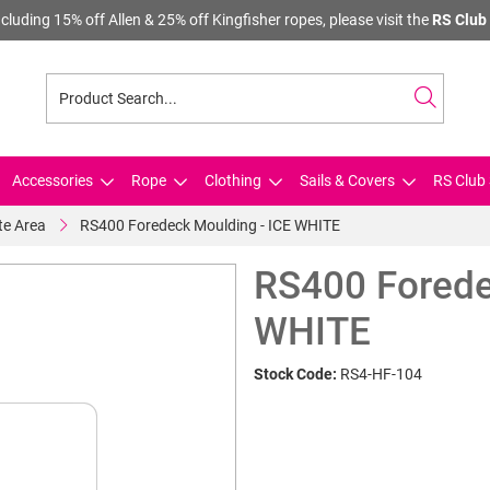
cluding 15% off Allen & 25% off Kingfisher ropes, please visit the
RS Club 
Accessories
Rope
Clothing
Sails & Covers
RS Club 
te Area
RS400 Foredeck Moulding - ICE WHITE
RS400 Forede
WHITE
Stock Code:
RS4-HF-104