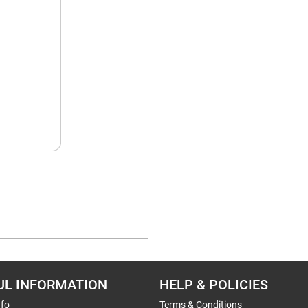
UL INFORMATION
HELP & POLICIES
nfo
Terms & Conditions