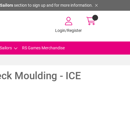
Sailors
section to sign up and for more information.
Login/Register
Sailors
RS Games Merchandise
ck Moulding - ICE