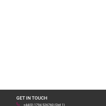
GET IN TOUCH
+44(0) 1794 526760 (Opt 1)