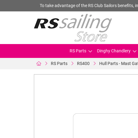
To take advantage of the RS Club Sailors benefits, in
RS Parts
Dinghy Chandlery
RS Parts
RS400
Hull Parts - Mast Ga