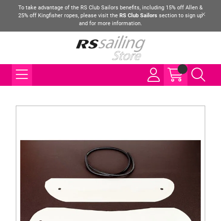
To take advantage of the RS Club Sailors benefits, including 15% off Allen &
25% off Kingfisher ropes, please visit the
RS Club Sailors
section to sign up
and for more information.