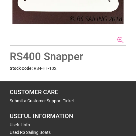
RS400 Snapper
Stock Code:
RS4-HF-102
CUSTOMER CARE
Submit a Customer Support Ticket
USEFUL INFORMATION
Useful Info
Used RS Sailing Boats