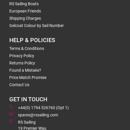
RS Sailing Boats
European Friends
Shipping Charges
Gelcoat Colour by Sail Number
HELP & POLICIES
Terms & Conditions
Privacy Policy
Returns Policy
Found a Mistake?
Price Match Promise
Contact Us
GET IN TOUCH
+44(0) 1794 526760 (Opt 1)
spares@rssailing.com
RS Sailing
19 Premier Way,