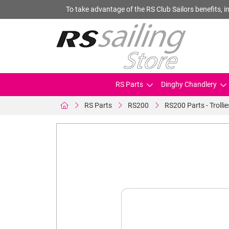
To take advantage of the RS Club Sailors benefits, in
RS Parts
Dinghy Chandlery
RS Parts
RS200
RS200 Parts - Trollie