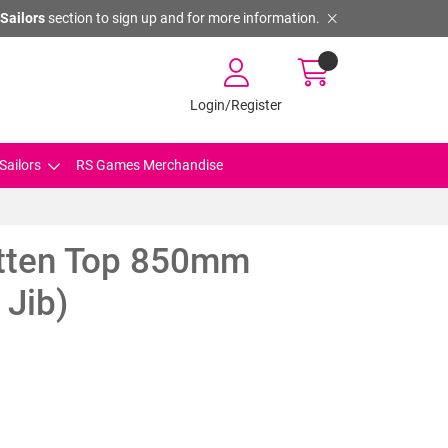
Sailors
section to sign up and for more information.
Login/Register
Sailors
RS Games Merchandise
tten Top 850mm
 Jib)