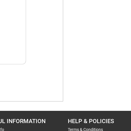
UL INFORMATION
HELP & POLICIES
nfo
Terms & Conditions