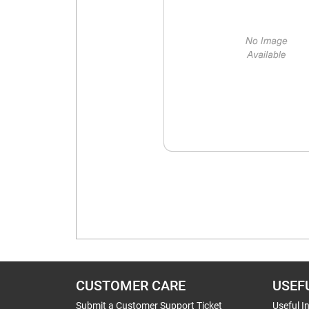
CUSTOMER CARE
USEF
Submit a Customer Support Ticket
Useful I