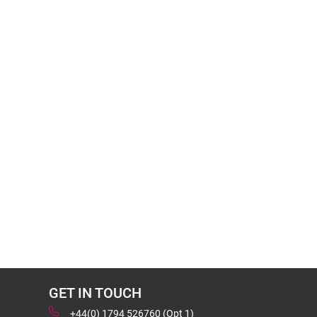
GET IN TOUCH
+44(0) 1794 526760 (Opt 1)