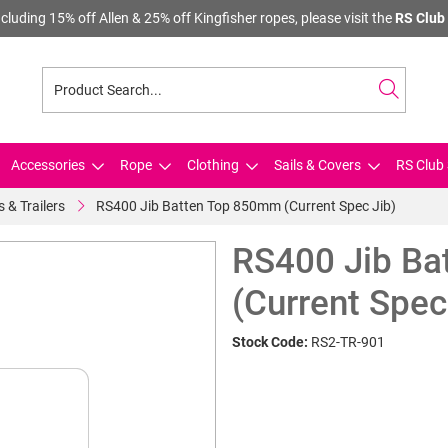
cluding 15% off Allen & 25% off Kingfisher ropes, please visit the
RS Club 
Accessories
Rope
Clothing
Sails & Covers
RS Club 
s & Trailers
RS400 Jib Batten Top 850mm (Current Spec Jib)
RS400 Jib Ba
(Current Spec
Stock Code:
RS2-TR-901