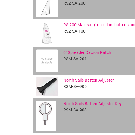
RS2-SA-200
RS 200 Mainsail (rolled inc. battens a
RS2-SA-100
6" Spreader Dacron Patch
RSM-SA-201
North Sails Batten Adjuster
RSM-SA-905
North Sails Batten Adjuster Key
RSM-SA-908