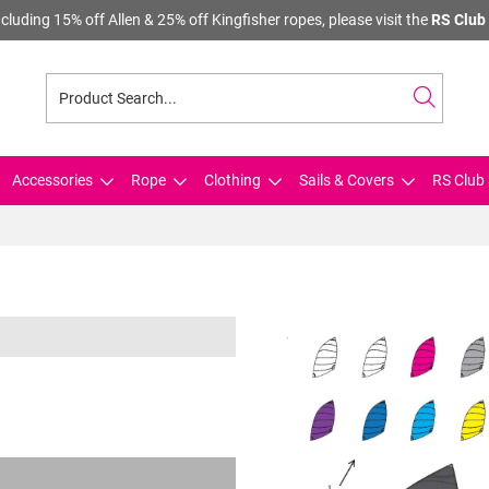
cluding 15% off Allen & 25% off Kingfisher ropes, please visit the
RS Club 
Accessories
Rope
Clothing
Sails & Covers
RS Club 