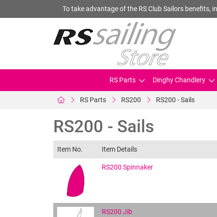
To take advantage of the RS Club Sailors benefits, in
RS Parts
Dinghy Chandlery
RS Parts
RS200
RS200 - Sails
RS200 - Sails
Item No.
Item Details
RS200 Spinnaker
RS200 Jib