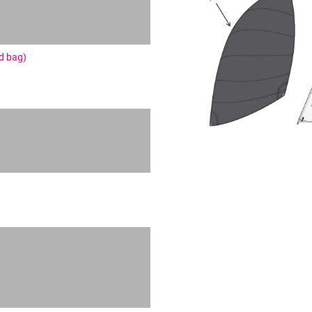
nd bag)