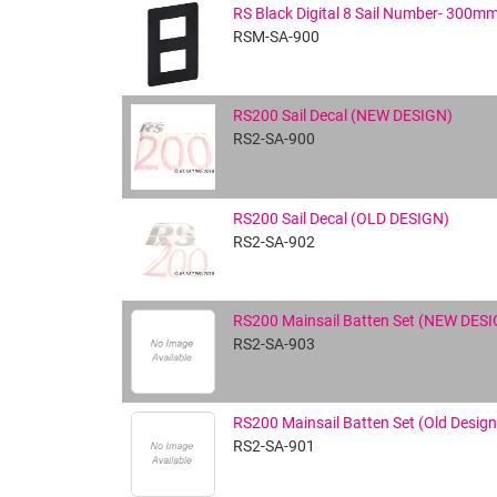
RS Black Digital 8 Sail Number- 300m
RSM-SA-900
RS200 Sail Decal (NEW DESIGN)
RS2-SA-900
RS200 Sail Decal (OLD DESIGN)
RS2-SA-902
RS200 Mainsail Batten Set (NEW DES
RS2-SA-903
RS200 Mainsail Batten Set (Old Design
RS2-SA-901