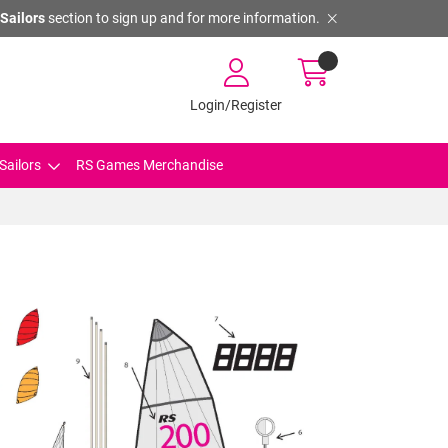
Sailors
section to sign up and for more information.
Login/Register
Sailors
RS Games Merchandise