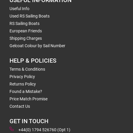
USEFUL INFORMATION
Useful Info
Used RS Sailing Boats
RS Sailing Boats
European Friends
Shipping Charges
Gelcoat Colour by Sail Number
HELP & POLICIES
Terms & Conditions
Privacy Policy
Returns Policy
Found a Mistake?
Price Match Promise
Contact Us
GET IN TOUCH
+44(0) 1794 526760 (Opt 1)