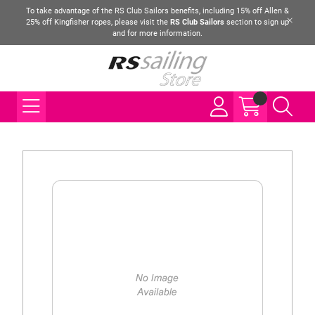
To take advantage of the RS Club Sailors benefits, including 15% off Allen &
25% off Kingfisher ropes, please visit the
RS Club Sailors
section to sign up
and for more information.