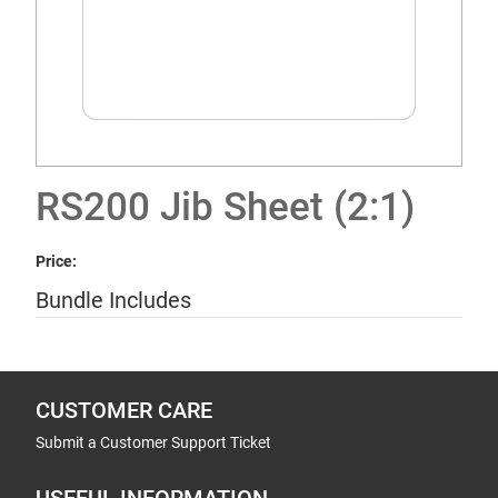
RS200 Jib Sheet (2:1)
Price:
Bundle Includes
CUSTOMER CARE
Submit a Customer Support Ticket