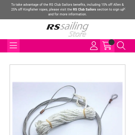
To take advantage of the RS Club Sailors benefits, including 15% off Allen &
25% off Kingfisher ropes, please visit the
RS Club Sailors
section to sign up
and for more information.