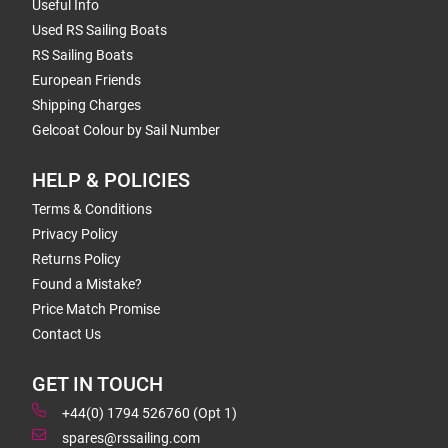
Useful Info
Used RS Sailing Boats
RS Sailing Boats
European Friends
Shipping Charges
Gelcoat Colour by Sail Number
HELP & POLICIES
Terms & Conditions
Privacy Policy
Returns Policy
Found a Mistake?
Price Match Promise
Contact Us
GET IN TOUCH
+44(0) 1794 526760 (Opt 1)
spares@rssailing.com