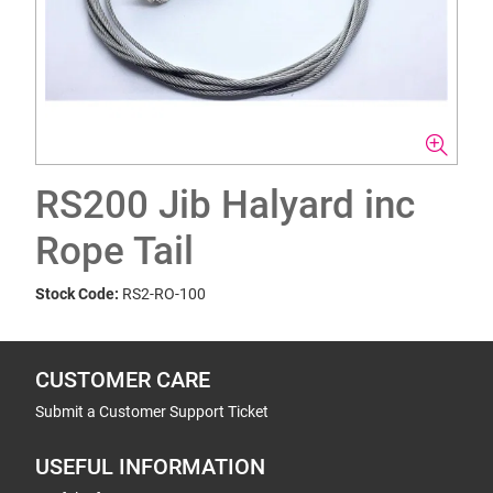
RS200 Jib Halyard inc
Rope Tail
Stock Code:
RS2-RO-100
CUSTOMER CARE
Submit a Customer Support Ticket
USEFUL INFORMATION