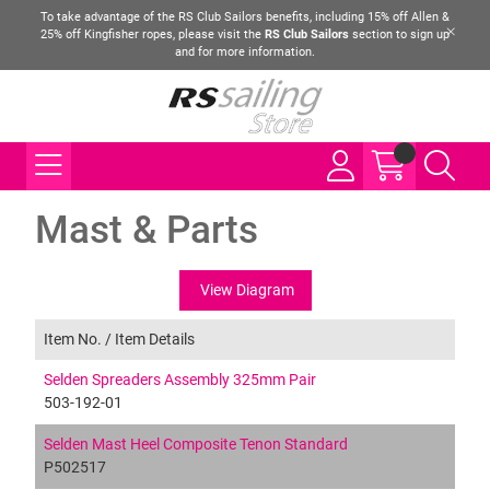
To take advantage of the RS Club Sailors benefits, including 15% off Allen &
25% off Kingfisher ropes, please visit the
RS Club Sailors
section to sign up
and for more information.
Mast & Parts
View Diagram
Item No. /
Item Details
Selden Spreaders Assembly 325mm Pair
503-192-01
Selden Mast Heel Composite Tenon Standard
P502517