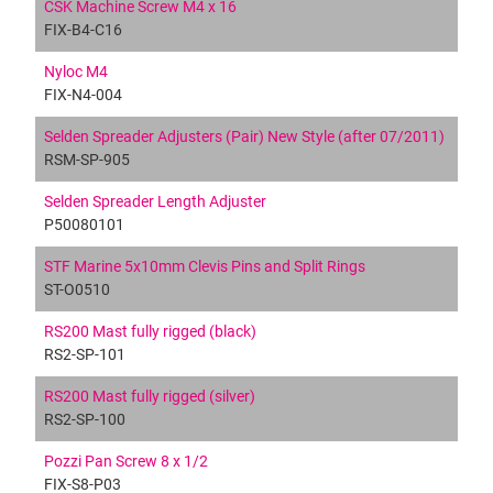
CSK Machine Screw M4 x 16
FIX-B4-C16
Nyloc M4
FIX-N4-004
Selden Spreader Adjusters (Pair) New Style (after 07/2011)
RSM-SP-905
Selden Spreader Length Adjuster
P50080101
STF Marine 5x10mm Clevis Pins and Split Rings
ST-O0510
RS200 Mast fully rigged (black)
RS2-SP-101
RS200 Mast fully rigged (silver)
RS2-SP-100
Pozzi Pan Screw 8 x 1/2
FIX-S8-P03