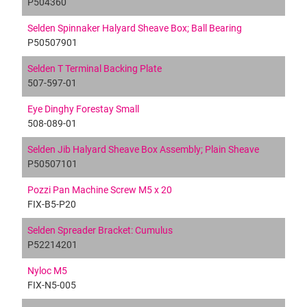
P504360
Selden Spinnaker Halyard Sheave Box; Ball Bearing
P50507901
Selden T Terminal Backing Plate
507-597-01
Eye Dinghy Forestay Small
508-089-01
Selden Jib Halyard Sheave Box Assembly; Plain Sheave
P50507101
Pozzi Pan Machine Screw M5 x 20
FIX-B5-P20
Selden Spreader Bracket: Cumulus
P52214201
Nyloc M5
FIX-N5-005