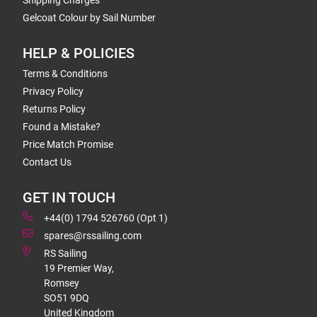
Shipping Charges
Gelcoat Colour by Sail Number
HELP & POLICIES
Terms & Conditions
Privacy Policy
Returns Policy
Found a Mistake?
Price Match Promise
Contact Us
GET IN TOUCH
+44(0) 1794 526760 (Opt 1)
spares@rssailing.com
RS Sailing
19 Premier Way,
Romsey
SO51 9DQ
United Kingdom