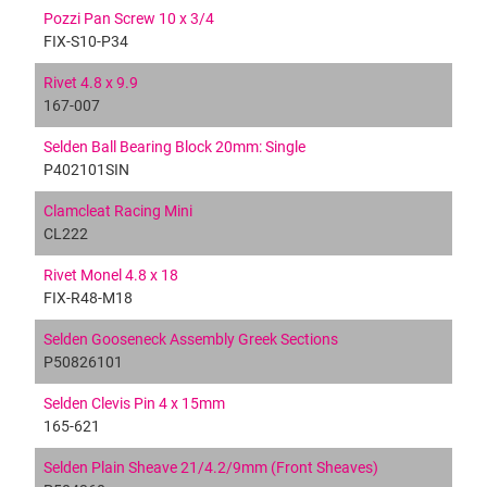
Pozzi Pan Screw 10 x 3/4
FIX-S10-P34
Rivet 4.8 x 9.9
167-007
Selden Ball Bearing Block 20mm: Single
P402101SIN
Clamcleat Racing Mini
CL222
Rivet Monel 4.8 x 18
FIX-R48-M18
Selden Gooseneck Assembly Greek Sections
P50826101
Selden Clevis Pin 4 x 15mm
165-621
Selden Plain Sheave 21/4.2/9mm (Front Sheaves)