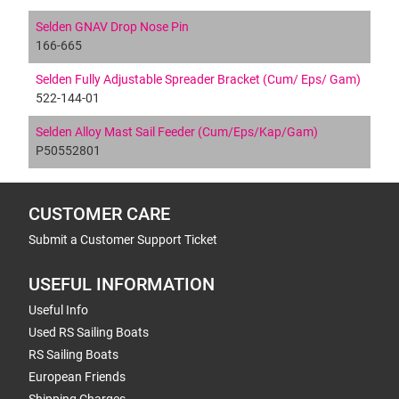
Selden GNAV Drop Nose Pin
166-665
Selden Fully Adjustable Spreader Bracket (Cum/ Eps/ Gam)
522-144-01
Selden Alloy Mast Sail Feeder (Cum/Eps/Kap/Gam)
P50552801
CUSTOMER CARE
Submit a Customer Support Ticket
USEFUL INFORMATION
Useful Info
Used RS Sailing Boats
RS Sailing Boats
European Friends