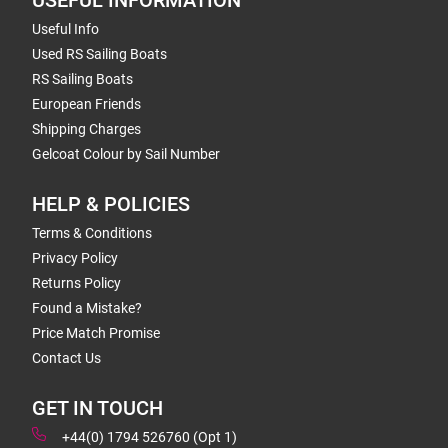
USEFUL INFORMATION
Useful Info
Used RS Sailing Boats
RS Sailing Boats
European Friends
Shipping Charges
Gelcoat Colour by Sail Number
HELP & POLICIES
Terms & Conditions
Privacy Policy
Returns Policy
Found a Mistake?
Price Match Promise
Contact Us
GET IN TOUCH
+44(0) 1794 526760 (Opt 1)