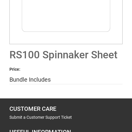
RS100 Spinnaker Sheet
Price:
Bundle Includes
CUSTOMER CARE
Submit a Customer Support Ticket