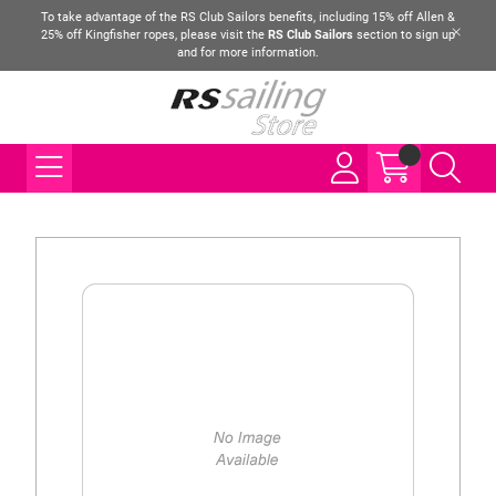
To take advantage of the RS Club Sailors benefits, including 15% off Allen &
25% off Kingfisher ropes, please visit the
RS Club Sailors
section to sign up
and for more information.